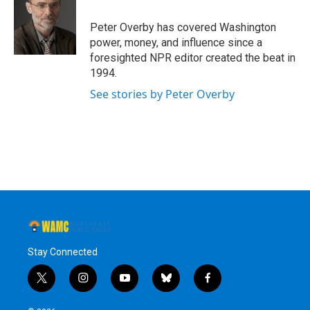
o
e
d
k
o
r
I
y
Peter Overby has covered Washington
k
n
power, money, and influence since a
foresighted NPR editor created the beat in
1994.
See stories by Peter Overby
Stay Connected
t
i
y
b
f
w
n
o
l
a
i
s
u
u
c