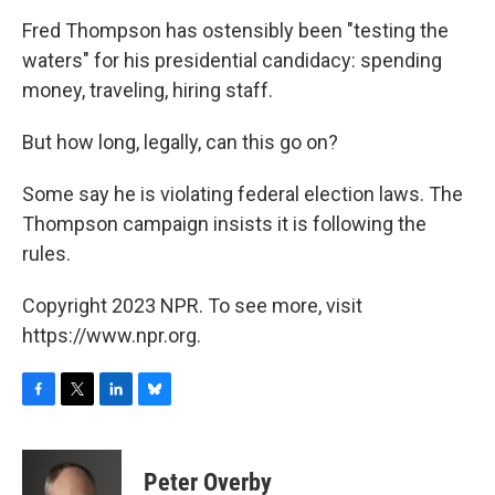
o
r
I
y
k
n
Fred Thompson has ostensibly been "testing the
waters" for his presidential candidacy: spending
money, traveling, hiring staff.
But how long, legally, can this go on?
Some say he is violating federal election laws. The
Thompson campaign insists it is following the
rules.
Copyright 2023 NPR. To see more, visit
https://www.npr.org.
F
T
L
B
a
w
i
l
c
i
n
u
e
t
k
e
Peter Overby
b
t
e
s