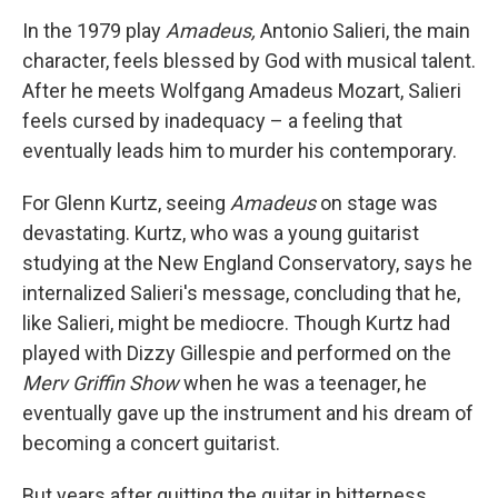
o
r
I
y
k
n
In the 1979 play
Amadeus,
Antonio Salieri, the main
character, feels blessed by God with musical talent.
After he meets Wolfgang Amadeus Mozart, Salieri
feels cursed by inadequacy – a feeling that
eventually leads him to murder his contemporary.
For Glenn Kurtz, seeing
Amadeus
on stage was
devastating. Kurtz, who was a young guitarist
studying at the New England Conservatory, says he
internalized Salieri's message, concluding that he,
like Salieri, might be mediocre. Though Kurtz had
played with Dizzy Gillespie and performed on the
Merv Griffin Show
when he was a teenager, he
eventually gave up the instrument and his dream of
becoming a concert guitarist.
But years after quitting the guitar in bitterness,