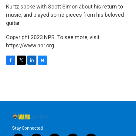
Kurtz spoke with Scott Simon about his return to
music, and played some pieces from his beloved
guitar.
Copyright 2023 NPR. To see more, visit
https://www.npr.org.
F
T
L
B
a
w
i
l
c
i
n
u
e
t
k
e
b
t
e
s
o
e
d
k
o
r
I
y
k
n
Stay Connected