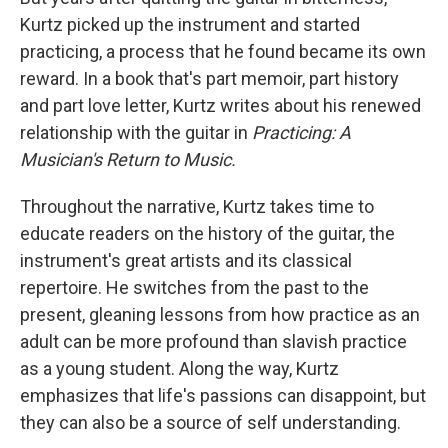
Kurtz picked up the instrument and started
practicing, a process that he found became its own
reward. In a book that's part memoir, part history
and part love letter, Kurtz writes about his renewed
relationship with the guitar in
Practicing: A
Musician's Return to Music.
Throughout the narrative, Kurtz takes time to
educate readers on the history of the guitar, the
instrument's great artists and its classical
repertoire. He switches from the past to the
present, gleaning lessons from how practice as an
adult can be more profound than slavish practice
as a young student. Along the way, Kurtz
emphasizes that life's passions can disappoint, but
they can also be a source of self understanding.