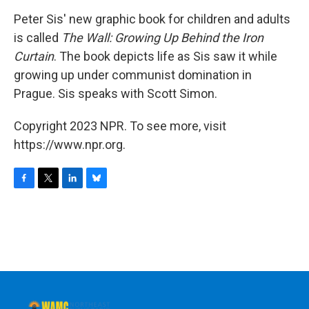
o
r
I
y
k
n
Peter Sis' new graphic book for children and adults
is called
The Wall: Growing Up Behind the Iron
Curtain
. The book depicts life as Sis saw it while
growing up under communist domination in
Prague. Sis speaks with Scott Simon.
Copyright 2023 NPR. To see more, visit
https://www.npr.org.
F
T
L
B
a
w
i
l
c
i
n
u
e
t
k
e
b
t
e
s
o
e
d
k
o
r
I
y
k
n