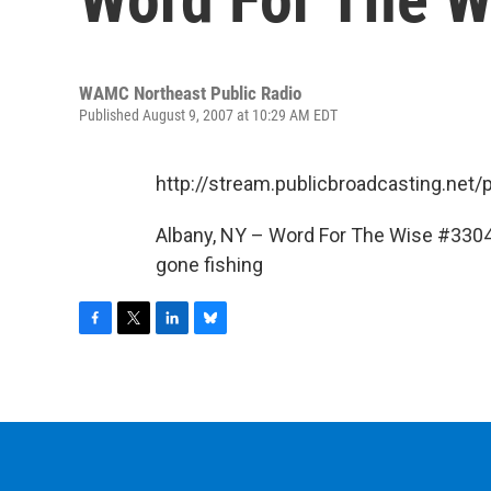
WAMC Northeast Public Radio
Published August 9, 2007 at 10:29 AM EDT
http://stream.publicbroadcasting.n
Albany, NY – Word For The Wise #3304-
gone fishing
F
T
L
B
a
w
i
l
c
i
n
u
e
t
k
e
b
t
e
s
o
e
d
k
o
r
I
y