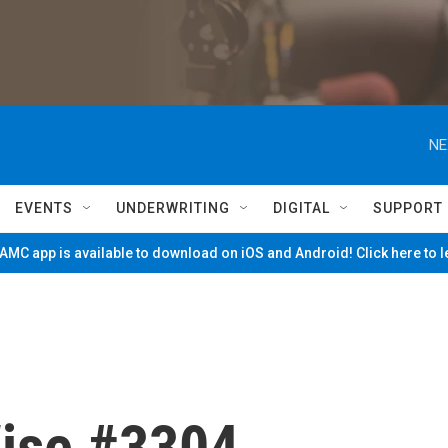
NE
EVENTS
UNDERWRITING
DIGITAL
SUPPORT
MC app is available to download on iOS and Android! Click here to 
ise #3304