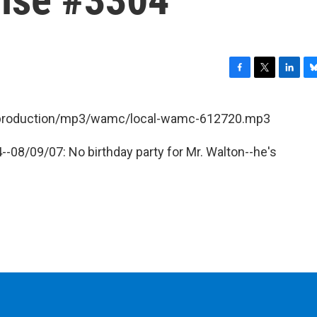
F
T
L
B
a
w
i
l
c
i
n
u
et/production/mp3/wamc/local-wamc-612720.mp3
e
t
k
e
b
t
e
s
-08/09/07: No birthday party for Mr. Walton--he's
o
e
d
k
o
r
I
y
k
n