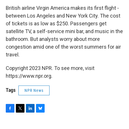
o
r
I
y
k
n
British airline Virgin America makes its first flight -
between Los Angeles and New York City. The cost
of tickets is as low as $250. Passengers get
satellite TV, a self-service mini bar, and music in the
bathroom. But analysts worry about more
congestion amid one of the worst summers for air
travel.
Copyright 2023 NPR. To see more, visit
https://www.npr.org.
Tags
NPR News
F
T
L
B
a
w
i
l
c
i
n
u