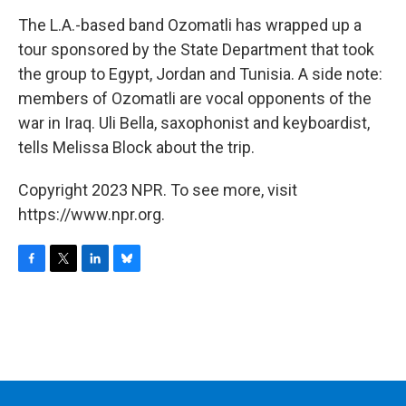
o
r
I
y
k
n
The L.A.-based band Ozomatli has wrapped up a
tour sponsored by the State Department that took
the group to Egypt, Jordan and Tunisia. A side note:
members of Ozomatli are vocal opponents of the
war in Iraq. Uli Bella, saxophonist and keyboardist,
tells Melissa Block about the trip.
Copyright 2023 NPR. To see more, visit
https://www.npr.org.
F
T
L
B
a
w
i
l
c
i
n
u
e
t
k
e
b
t
e
s
o
e
d
k
o
r
I
y
k
n