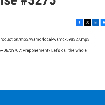
F
T
L
B
a
w
i
l
c
i
n
u
et/production/mp3/wamc/local-wamc-598327.mp3
e
t
k
e
b
t
e
s
--06/29/07: Preponement? Let's call the whole
o
e
d
k
o
r
I
y
k
n