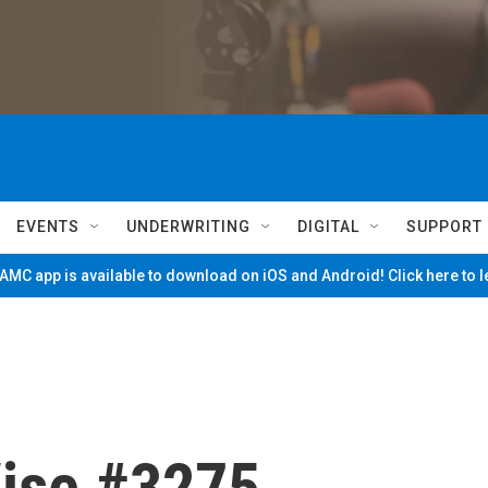
EVENTS
UNDERWRITING
DIGITAL
SUPPORT
MC app is available to download on iOS and Android! Click here to 
ise #3275