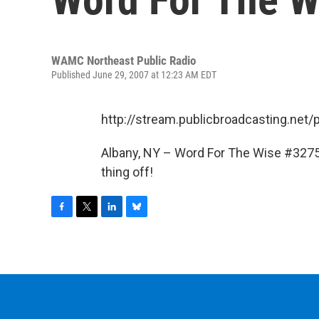
WAMC Northeast Public Radio
Published June 29, 2007 at 12:23 AM EDT
http://stream.publicbroadcasting.n
Albany, NY – Word For The Wise #3275
thing off!
F
T
L
B
a
w
i
l
c
i
n
u
e
t
k
e
b
t
e
s
o
e
d
k
o
r
I
y