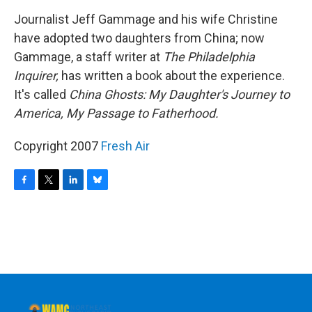
o
r
I
y
k
n
Journalist Jeff Gammage and his wife Christine
have adopted two daughters from China; now
Gammage, a staff writer at
The Philadelphia
Inquirer,
has written a book about the experience.
It's called
China Ghosts: My Daughter's Journey to
America, My Passage to Fatherhood.
Copyright 2007
Fresh Air
F
T
L
B
a
w
i
l
c
i
n
u
e
t
k
e
b
t
e
s
o
e
d
k
o
r
I
y
k
n