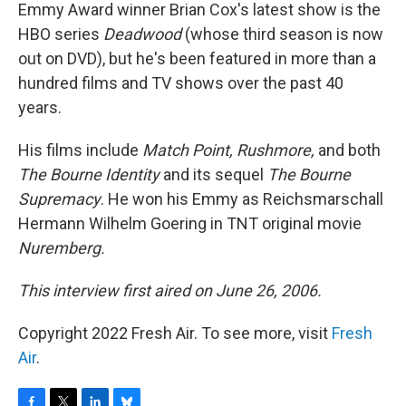
Emmy Award winner Brian Cox's latest show is the
HBO series
Deadwood
(whose third season is now
out on DVD), but he's been featured in more than a
hundred films and TV shows over the past 40
years.
His films include
Match Point, Rushmore,
and both
The Bourne Identity
and its sequel
The Bourne
Supremacy
. He won his Emmy as Reichsmarschall
Hermann Wilhelm Goering in TNT original movie
Nuremberg.
This interview first aired on June 26, 2006.
Copyright 2022 Fresh Air. To see more, visit
Fresh
Air
.