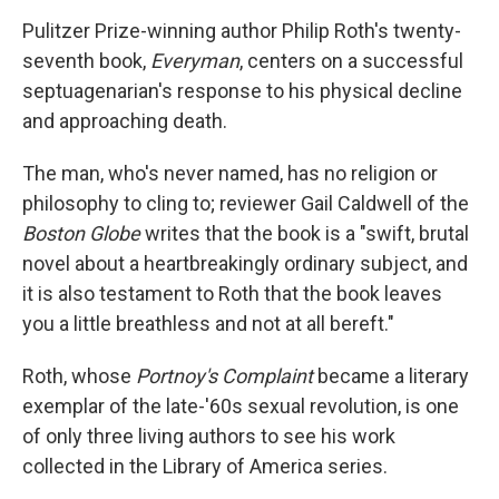
o
r
I
y
k
n
Pulitzer Prize-winning author Philip Roth's twenty-
seventh book,
Everyman
, centers on a successful
septuagenarian's response to his physical decline
and approaching death.
The man, who's never named, has no religion or
philosophy to cling to; reviewer Gail Caldwell of the
Boston Globe
writes that the book is a "swift, brutal
novel about a heartbreakingly ordinary subject, and
it is also testament to Roth that the book leaves
you a little breathless and not at all bereft."
Roth, whose
Portnoy's Complaint
became a literary
exemplar of the late-'60s sexual revolution, is one
of only three living authors to see his work
collected in the Library of America series.