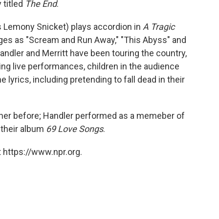
 titled
The End
.
s Lemony Snicket) plays accordion in
A Tragic
rges as "Scream and Run Away," "This Abyss" and
ndler and Merritt have been touring the country,
ng live performances, children in the audience
lyrics, including pretending to fall dead in their
ther before; Handler performed as a memeber of
 their album
69 Love Songs
.
 https://www.npr.org.