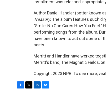
installment was released, appropriately
Author Daniel Handler (better known a
Treasury
. The album features such di
"Smile, No One Cares How You Feel." Ha
performing songs from the album. Duri
have been known to act out some of the 
seats.
Merritt and Handler have worked toge
Merritt's band, The Magnetic Fields, on
Copyright 2023 NPR. To see more, visit
F
T
L
B
a
w
i
l
c
i
n
u
e
t
k
e