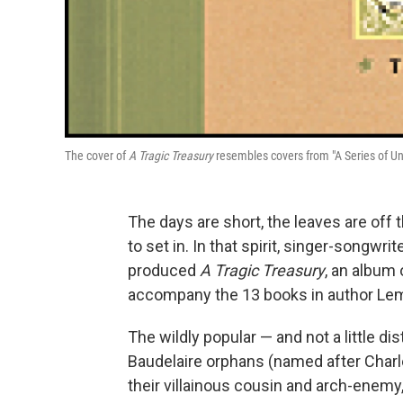
The cover of
A Tragic Treasury
resembles covers from "A Series of Un
The days are short, the leaves are off
to set in. In that spirit, singer-songwr
produced
A Tragic Treasury
, an album 
accompany the 13 books in author Lemo
The wildly popular — and not a little d
Baudelaire orphans (named after Charl
their villainous cousin and arch-enemy,