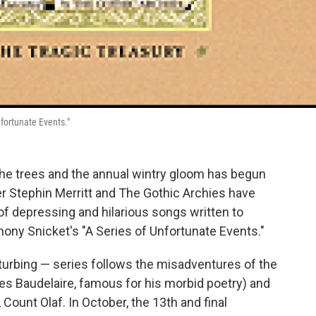
fortunate Events."
 the trees and the annual wintry gloom has begun
iter Stephin Merritt and The Gothic Archies have
of depressing and hilarious songs written to
ny Snicket's "A Series of Unfortunate Events."
isturbing — series follows the misadventures of the
es Baudelaire, famous for his morbid poetry) and
 Count Olaf. In October, the 13th and final