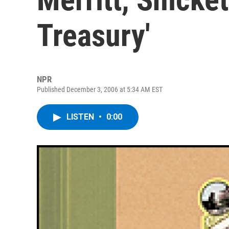
Treasury'
NPR
Published December 3, 2006 at 5:34 AM EST
LISTEN
•
0:00