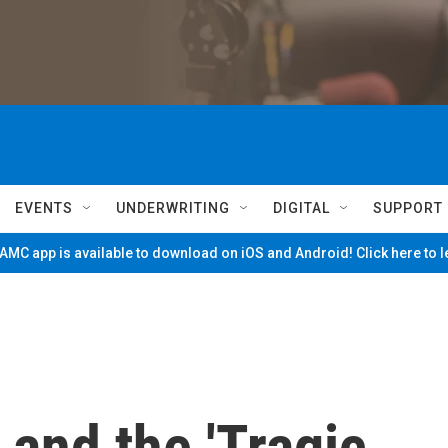
EVENTS
UNDERWRITING
DIGITAL
SUPPORT
MC app is available to download on iOS and Android! Click here to 
 and the 'Tragic