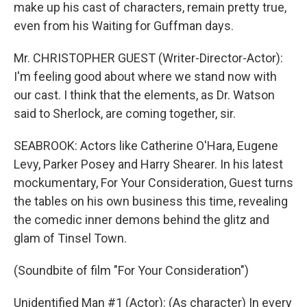
make up his cast of characters, remain pretty true,
even from his Waiting for Guffman days.
Mr. CHRISTOPHER GUEST (Writer-Director-Actor):
I'm feeling good about where we stand now with
our cast. I think that the elements, as Dr. Watson
said to Sherlock, are coming together, sir.
SEABROOK: Actors like Catherine O'Hara, Eugene
Levy, Parker Posey and Harry Shearer. In his latest
mockumentary, For Your Consideration, Guest turns
the tables on his own business this time, revealing
the comedic inner demons behind the glitz and
glam of Tinsel Town.
(Soundbite of film "For Your Consideration")
Unidentified Man #1 (Actor): (As character) In every