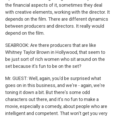
the financial aspects of it, sometimes they deal
with creative elements, working with the director. It
depends on the film. There are different dynamics
between producers and directors. It really would
depend on the film.
SEABROOK: Are there producers that are like
Whitney Taylor Brown in Hollywood, that seem to
be just sort of rich women who sit around on the
set because it's fun to be on the set?
Mr. GUEST: Well, again, you'd be surprised what
goes on in this business, and we're - again, we're
toning it down a bit. But there's some odd
characters out there, and it's no fun to make a
movie, especially a comedy, about people who are
intelligent and competent. That won't get you very