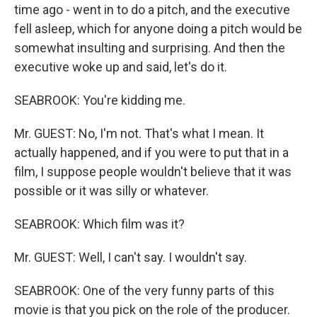
time ago - went in to do a pitch, and the executive
fell asleep, which for anyone doing a pitch would be
somewhat insulting and surprising. And then the
executive woke up and said, let's do it.
SEABROOK: You're kidding me.
Mr. GUEST: No, I'm not. That's what I mean. It
actually happened, and if you were to put that in a
film, I suppose people wouldn't believe that it was
possible or it was silly or whatever.
SEABROOK: Which film was it?
Mr. GUEST: Well, I can't say. I wouldn't say.
SEABROOK: One of the very funny parts of this
movie is that you pick on the role of the producer.