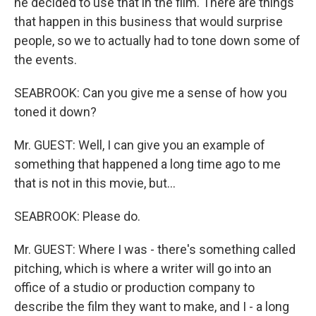
he decided to use that in the film. There are things
that happen in this business that would surprise
people, so we to actually had to tone down some of
the events.
SEABROOK: Can you give me a sense of how you
toned it down?
Mr. GUEST: Well, I can give you an example of
something that happened a long time ago to me
that is not in this movie, but...
SEABROOK: Please do.
Mr. GUEST: Where I was - there's something called
pitching, which is where a writer will go into an
office of a studio or production company to
describe the film they want to make, and I - a long