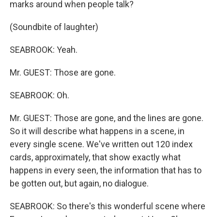
marks around when people talk?
(Soundbite of laughter)
SEABROOK: Yeah.
Mr. GUEST: Those are gone.
SEABROOK: Oh.
Mr. GUEST: Those are gone, and the lines are gone.
So it will describe what happens in a scene, in
every single scene. We've written out 120 index
cards, approximately, that show exactly what
happens in every seen, the information that has to
be gotten out, but again, no dialogue.
SEABROOK: So there's this wonderful scene where