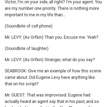
Victor, I'm on your side, all right? I'm your agent. You
are my number one priority. There is nothing more
important to me in my life than...
(Soundbite of cell phone)
Mr. LEVY: (As Orfkin) Than you. Excuse me. Yeah?
(Soundbite of laughter)
Mr. LEVY: (As Orfkin) Stranger, what do you say?
SEABROOK: Give me an example of how this scene
came about. Did Eugene Levy have anything like
that on his script?
Mr. GUEST: That was improvised. Eugene had
actually heard an agent say that in his past, and so