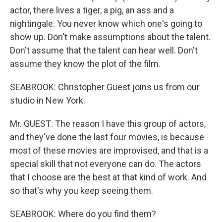
actor, there lives a tiger, a pig, an ass and a
nightingale. You never know which one's going to
show up. Don't make assumptions about the talent.
Don't assume that the talent can hear well. Don't
assume they know the plot of the film.
SEABROOK: Christopher Guest joins us from our
studio in New York.
Mr. GUEST: The reason I have this group of actors,
and they've done the last four movies, is because
most of these movies are improvised, and that is a
special skill that not everyone can do. The actors
that I choose are the best at that kind of work. And
so that's why you keep seeing them.
SEABROOK: Where do you find them?