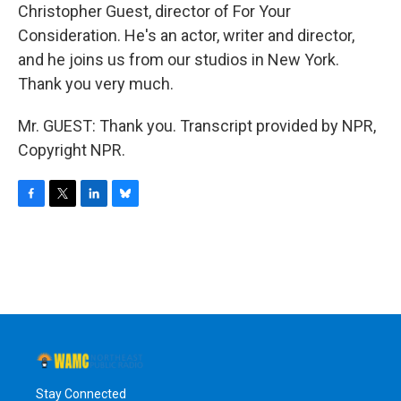
Christopher Guest, director of For Your
Consideration. He's an actor, writer and director,
and he joins us from our studios in New York.
Thank you very much.
Mr. GUEST: Thank you. Transcript provided by NPR,
Copyright NPR.
F
T
L
B
a
w
i
l
c
i
n
u
e
t
k
e
b
t
e
s
o
e
d
k
o
r
I
y
k
n
Stay Connected