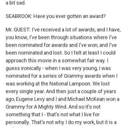
a bit sad.
SEABROOK: Have you ever gotten an award?
Mr. GUEST: I've received a lot of awards, and I have,
you know, I've been through situations where I've
been nominated for awards and I've won, and I've
been nominated and lost. So I felt at least I could
approach this movie in a somewhat fair way. I
guess ironically - when I was very young, I was
nominated for a series of Grammy awards when I
was working at the National Lampoon. We lost
every single year. And then just a couple of years
ago, Eugene Levy and I and Michael McKean won a
Grammy for A Mighty Wind. And so it's not
something that I - that's not what I live for
personally. That's not why I do my work, but it is a