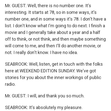
Mr. GUEST: Well, there is no number one. It's
interesting. It starts at 78, so in some ways, it's
number one, and in some ways it's 78. I don't have a
list. I don't know what I'm going to do next. I finish a
movie and I generally take about a year and a half
off to think, or not think, and then maybe something
will come to me, and then I'll do another movie, or
not. I really don't know. I have no idea.
SEABROOK: Well, listen, get in touch with the folks
here at WEEKEND EDITION SUNDAY. We've got
stories for you about the inner workings of public
radio.
Mr. GUEST: I will, and thank you so much.
SEABROOK: It's absolutely my pleasure.