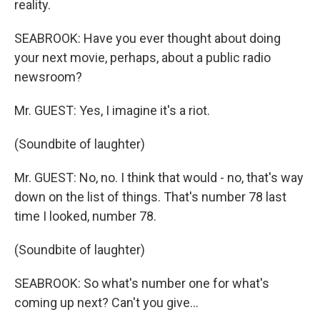
reality.
SEABROOK: Have you ever thought about doing
your next movie, perhaps, about a public radio
newsroom?
Mr. GUEST: Yes, I imagine it's a riot.
(Soundbite of laughter)
Mr. GUEST: No, no. I think that would - no, that's way
down on the list of things. That's number 78 last
time I looked, number 78.
(Soundbite of laughter)
SEABROOK: So what's number one for what's
coming up next? Can't you give...