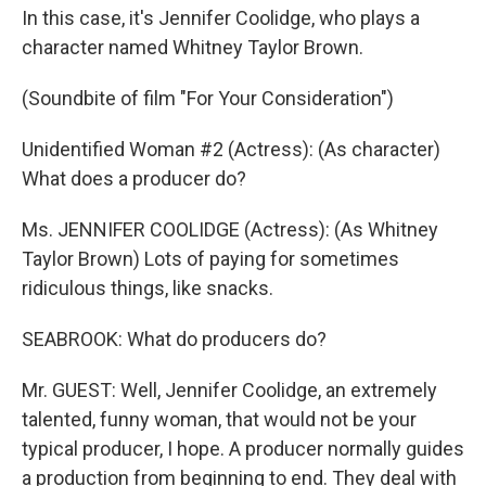
In this case, it's Jennifer Coolidge, who plays a
character named Whitney Taylor Brown.
(Soundbite of film "For Your Consideration")
Unidentified Woman #2 (Actress): (As character)
What does a producer do?
Ms. JENNIFER COOLIDGE (Actress): (As Whitney
Taylor Brown) Lots of paying for sometimes
ridiculous things, like snacks.
SEABROOK: What do producers do?
Mr. GUEST: Well, Jennifer Coolidge, an extremely
talented, funny woman, that would not be your
typical producer, I hope. A producer normally guides
a production from beginning to end. They deal with