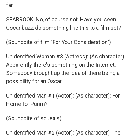
far.
SEABROOK: No, of course not. Have you seen
Oscar buzz do something like this to a film set?
(Soundbite of film "For Your Consideration")
Unidentified Woman #3 (Actress): (As character)
Apparently there's something on the Internet.
Somebody brought up the idea of there being a
possibility for an Oscar.
Unidentified Man #1 (Actor): (As character): For
Home for Purim?
(Soundbite of squeals)
Unidentified Man #2 (Actor): (As character) The