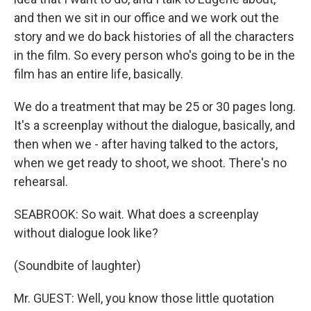
and then we sit in our office and we work out the
story and we do back histories of all the characters
in the film. So every person who's going to be in the
film has an entire life, basically.
We do a treatment that may be 25 or 30 pages long.
It's a screenplay without the dialogue, basically, and
then when we - after having talked to the actors,
when we get ready to shoot, we shoot. There's no
rehearsal.
SEABROOK: So wait. What does a screenplay
without dialogue look like?
(Soundbite of laughter)
Mr. GUEST: Well, you know those little quotation