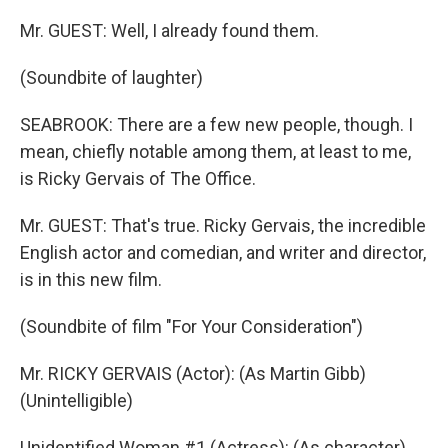
Mr. GUEST: Well, I already found them.
(Soundbite of laughter)
SEABROOK: There are a few new people, though. I
mean, chiefly notable among them, at least to me,
is Ricky Gervais of The Office.
Mr. GUEST: That's true. Ricky Gervais, the incredible
English actor and comedian, and writer and director,
is in this new film.
(Soundbite of film "For Your Consideration")
Mr. RICKY GERVAIS (Actor): (As Martin Gibb)
(Unintelligible)
Unidentified Woman #1 (Actress): (As character)