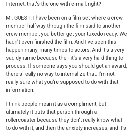
Internet, that's the one with e-mail, right?
Mr. GUEST: I have been on a film set where a crew
member halfway through the film said to another
crew member, you better get your tuxedo ready. We
hadn't even finished the film. And I've seen this
happen many, many times to actors. And it's a very
sad dynamic because the - it's a very hard thing to
process. If someone says you should get an award,
there's really no way to internalize that. I'm not
really sure what you're supposed to do with that
information.
I think people mean it as a compliment, but
ultimately it puts that person through a
rollercoaster because they don't really know what
to do with it, and then the anxiety increases, and it's