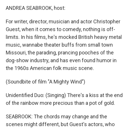
o
r
I
y
k
n
ANDREA SEABROOK, host:
For writer, director, musician and actor Christopher
Guest, when it comes to comedy, nothing is off-
limits. In his films, he's mocked British heavy metal
music, wannabe theater buffs from small town
Missouri, the parading, prancing pooches of the
dog-show industry, and has even found humor in
the 1960s American folk music scene.
(Soundbite of film "A Mighty Wind")
Unidentified Duo: (Singing) There's a kiss at the end
of the rainbow more precious than a pot of gold.
SEABROOK: The chords may change and the
scenes might different, but Guest's actors, who