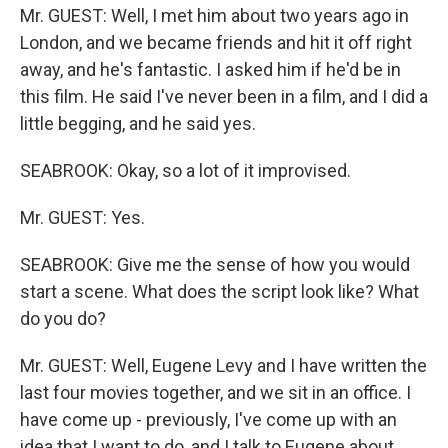
Mr. GUEST: Well, I met him about two years ago in
London, and we became friends and hit it off right
away, and he's fantastic. I asked him if he'd be in
this film. He said I've never been in a film, and I did a
little begging, and he said yes.
SEABROOK: Okay, so a lot of it improvised.
Mr. GUEST: Yes.
SEABROOK: Give me the sense of how you would
start a scene. What does the script look like? What
do you do?
Mr. GUEST: Well, Eugene Levy and I have written the
last four movies together, and we sit in an office. I
have come up - previously, I've come up with an
idea that I want to do, and I talk to Eugene about,