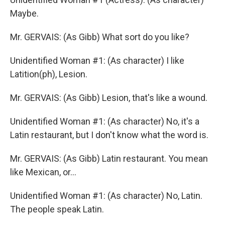
Maybe.
Mr. GERVAIS: (As Gibb) What sort do you like?
Unidentified Woman #1: (As character) I like
Latition(ph), Lesion.
Mr. GERVAIS: (As Gibb) Lesion, that's like a wound.
Unidentified Woman #1: (As character) No, it's a
Latin restaurant, but I don't know what the word is.
Mr. GERVAIS: (As Gibb) Latin restaurant. You mean
like Mexican, or...
Unidentified Woman #1: (As character) No, Latin.
The people speak Latin.