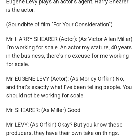
Eugene Levy plays an actor's agent. Harry Shearer
is the actor.
(Soundbite of film "For Your Consideration")
Mr. HARRY SHEARER (Actor): (As Victor Allen Miller)
I'm working for scale. An actor my stature, 40 years
in the business, there's no excuse for me working
for scale.
Mr. EUGENE LEVY (Actor): (As Morley Orfkin) No,
and that's exactly what I've been telling people. You
should not be working for scale.
Mr. SHEARER: (As Miller) Good.
Mr. LEVY: (As Orfkin) Okay? But you know these
producers, they have their own take on things.