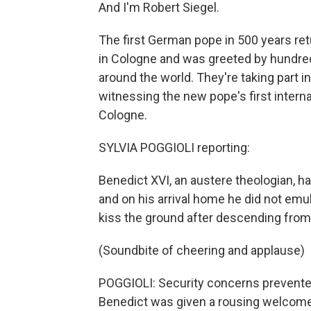
And I'm Robert Siegel.
The first German pope in 500 years ret
in Cologne and was greeted by hundre
around the world. They're taking part 
witnessing the new pope's first interna
Cologne.
SYLVIA POGGIOLI reporting:
Benedict XVI, an austere theologian, ha
and on his arrival home he did not emu
kiss the ground after descending from 
(Soundbite of cheering and applause)
POGGIOLI: Security concerns prevented 
Benedict was given a rousing welcome 