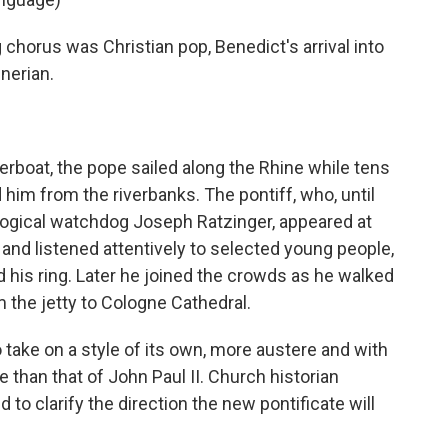
horus was Christian pop, Benedict's arrival into
nerian.
erboat, the pope sailed along the Rhine while tens
im from the riverbanks. The pontiff, who, until
ogical watchdog Joseph Ratzinger, appeared at
nd listened attentively to selected young people,
his ring. Later he joined the crowds as he walked
 the jetty to Cologne Cathedral.
 take on a style of its own, more austere and with
e than that of John Paul II. Church historian
d to clarify the direction the new pontificate will