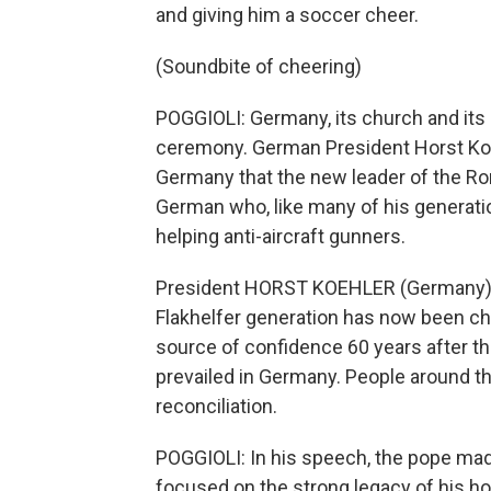
and giving him a soccer cheer.
(Soundbite of cheering)
POGGIOLI: Germany, its church and its h
ceremony. German President Horst Koeh
Germany that the new leader of the Rom
German who, like many of his generation
helping anti-aircraft gunners.
President HORST KOEHLER (Germany): 
Flakhelfer generation has now been cho
source of confidence 60 years after t
prevailed in Germany. People around th
reconciliation.
POGGIOLI: In his speech, the pope ma
focused on the strong legacy of his ho