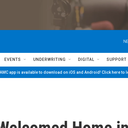
NE
EVENTS
UNDERWRITING
DIGITAL
SUPPORT
MC app is available to download on iOS and Android! Click here to 
 Welcomed Home i