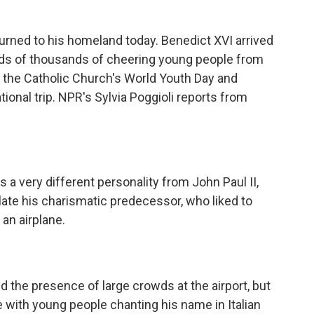
urned to his homeland today. Benedict XVI arrived
ds of thousands of cheering young people from
in the Catholic Church's World Youth Day and
tional trip. NPR's Sylvia Poggioli reports from
s a very different personality from John Paul II,
late his charismatic predecessor, who liked to
an airplane.
the presence of large crowds at the airport, but
with young people chanting his name in Italian