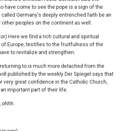
 have come to see the pope is a sign of the
he called Germany's deeply entrenched faith be an
other peoples on the continent as well.
) Here we find a rich cultural and spiritual
 of Europe, testifies to the fruitfulness of the
have to revitalize and strengthen.
 returning to is much more detached from the
poll published by the weekly Der Spiegel says that
r very great confidence in the Catholic Church,
 an important part of their life.
, ohhh.
anguage)