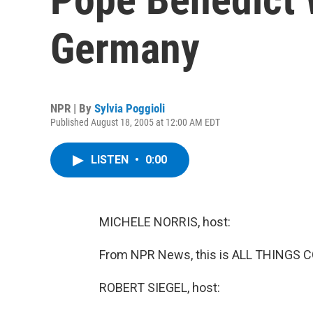
Germany
NPR | By
Sylvia Poggioli
Published August 18, 2005 at 12:00 AM EDT
LISTEN
•
0:00
MICHELE NORRIS, host:
From NPR News, this is ALL THINGS C
ROBERT SIEGEL, host: