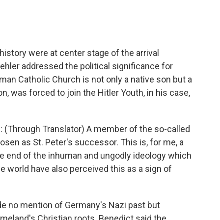
istory were at center stage of the arrival
ler addressed the political significance for
an Catholic Church is not only a native son but a
, was forced to join the Hitler Youth, in his case,
(Through Translator) A member of the so-called
sen as St. Peter's successor. This is, for me, a
he end of the inhuman and ungodly ideology which
e world have also perceived this as a sign of
de no mention of Germany's Nazi past but
meland's Christian roots. Benedict said the