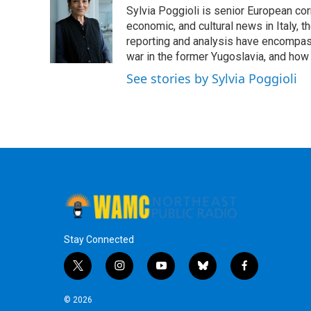
e
t
k
e
Sylvia Poggioli is senior European cor
b
t
e
s
o
e
d
k
economic, and cultural news in Italy, t
o
r
I
y
reporting and analysis have encompass
k
n
war in the former Yugoslavia, and how
See stories by Sylvia Poggioli
Stay Connected
t
i
y
b
f
w
n
o
l
a
i
s
u
u
c
© 2026