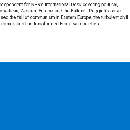
respondent for NPR's International Desk covering political,
he Vatican, Western Europe, and the Balkans. Poggioli's on-air
ed the fall of communism in Eastern Europe, the turbulent civil
 immigration has transformed European societies.