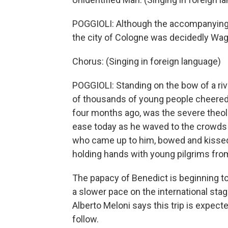
POGGIOLI: Although the accompanying c
the city of Cologne was decidedly Wag
Chorus: (Singing in foreign language)
POGGIOLI: Standing on the bow of a riv
of thousands of young people cheered h
four months ago, was the severe theol
ease today as he waved to the crowds a
who came up to him, bowed and kissed 
holding hands with young pilgrims from
The papacy of Benedict is beginning to
a slower pace on the international stag
Alberto Meloni says this trip is expecte
follow.