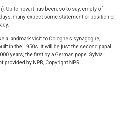
 Up to now, it has been, so to say, empty of
w days, many expect some statement or position or
pacy.
e a landmark visit to Cologne's synagogue,
ilt in the 1950s. It will be just the second papal
,000 years, the first by a German pope. Sylvia
pt provided by NPR, Copyright NPR.