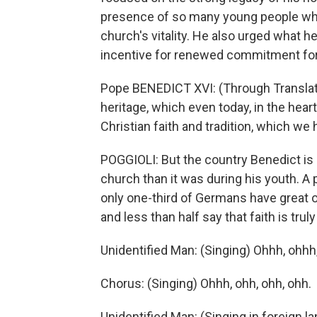
presence of so many young people who
church's vitality. He also urged what 
incentive for renewed commitment for 
Pope BENEDICT XVI: (Through Translator
heritage, which even today, in the heart
Christian faith and tradition, which we 
POGGIOLI: But the country Benedict is
church than it was during his youth. A 
only one-third of Germans have great o
and less than half say that faith is truly
Unidentified Man: (Singing) Ohhh, ohhh
Chorus: (Singing) Ohhh, ohh, ohh, ohh.
Unidentified Man: (Singing in foreign l