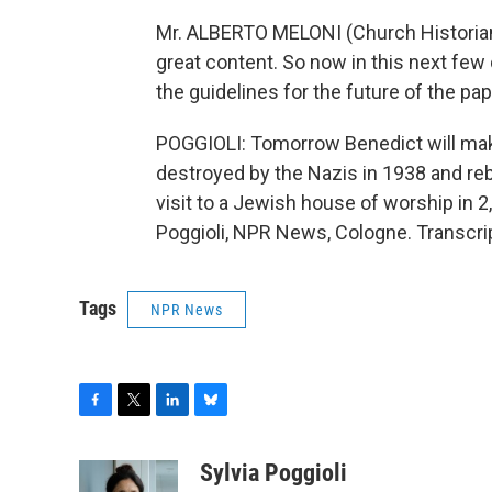
Mr. ALBERTO MELONI (Church Historian):
great content. So now in this next fe
the guidelines for the future of the pa
POGGIOLI: Tomorrow Benedict will mak
destroyed by the Nazis in 1938 and rebu
visit to a Jewish house of worship in 2
Poggioli, NPR News, Cologne. Transcri
Tags
NPR News
F
T
L
B
a
w
i
l
c
i
n
u
Sylvia Poggioli