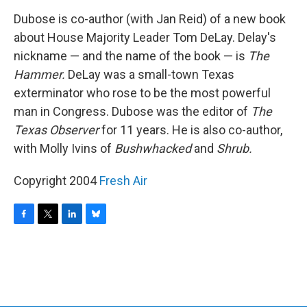
o
r
I
y
k
n
Dubose is co-author (with Jan Reid) of a new book
about House Majority Leader Tom DeLay. Delay's
nickname — and the name of the book — is
The
Hammer.
DeLay was a small-town Texas
exterminator who rose to be the most powerful
man in Congress. Dubose was the editor of
The
Texas Observer
for 11 years. He is also co-author,
with Molly Ivins of
Bushwhacked
and
Shrub.
Copyright 2004
Fresh Air
F
T
L
B
a
w
i
l
c
i
n
u
e
t
k
e
b
t
e
s
o
e
d
k
o
r
I
y