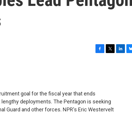
s
F
T
L
B
a
w
i
l
c
i
n
u
e
t
k
e
b
t
e
s
o
e
d
k
o
r
I
y
uitment goal for the fiscal year that ends
k
n
nt lengthy deployments. The Pentagon is seeking
nal Guard and other forces. NPR's Eric Westervelt