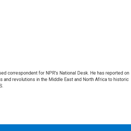
ased correspondent for NPR's National Desk. He has reported on
 and revolutions in the Middle East and North Africa to historic
S.