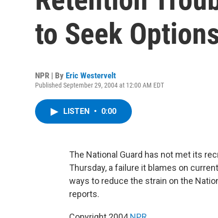
to Seek Option
NPR | By
Eric Westervelt
Published September 29, 2004 at 12:00 AM EDT
LISTEN
•
0:00
The National Guard has not met its recr
Thursday, a failure it blames on curre
ways to reduce the strain on the Natio
reports.
Copyright 2004
NPR