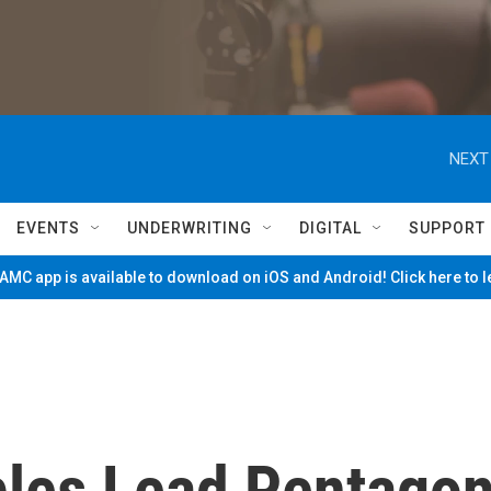
NEXT
EVENTS
UNDERWRITING
DIGITAL
SUPPORT
MC app is available to download on iOS and Android! Click here to 
bles Lead Pentago