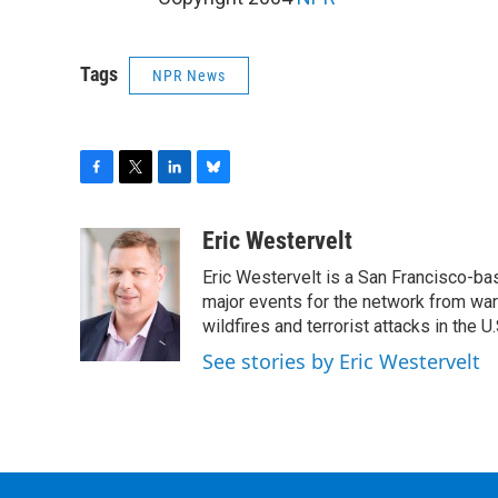
Tags
NPR News
F
T
L
B
a
w
i
l
c
i
n
u
Eric Westervelt
e
t
k
e
Eric Westervelt is a San Francisco-b
b
t
e
s
o
e
d
k
major events for the network from wars
o
r
I
y
wildfires and terrorist attacks in the U.
k
n
See stories by Eric Westervelt