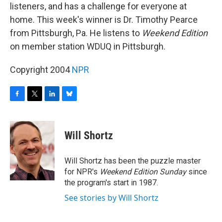
listeners, and has a challenge for everyone at
home. This week's winner is Dr. Timothy Pearce
from Pittsburgh, Pa. He listens to
Weekend Edition
on member station WDUQ in Pittsburgh.
Copyright 2004
NPR
F
T
L
B
a
w
i
l
c
i
n
u
e
t
k
e
Will Shortz
b
t
e
s
o
e
d
k
o
r
I
y
Will Shortz has been the puzzle master
k
n
for NPR's
Weekend Edition
Sunday
since
the program's start in 1987.
See stories by Will Shortz