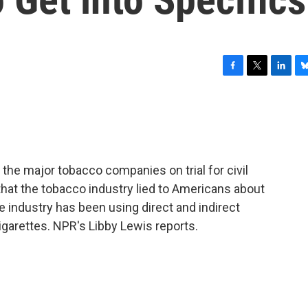
F
T
L
B
a
w
i
l
c
i
n
u
e
t
k
e
b
t
e
s
o
e
d
k
o
r
I
y
the major tobacco companies on trial for civil
k
n
hat the tobacco industry lied to Americans about
e industry has been using direct and indirect
garettes. NPR's Libby Lewis reports.