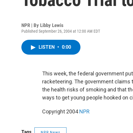
NPR | By
Libby Lewis
Published September 26, 2004 at 12:00 AM EDT
LISTEN
•
0:00
This week, the federal government put 
racketeering. The government claims t
the health risks of smoking and that th
ways to get young people hooked on ci
Copyright 2004
NPR
Tags
NPR News