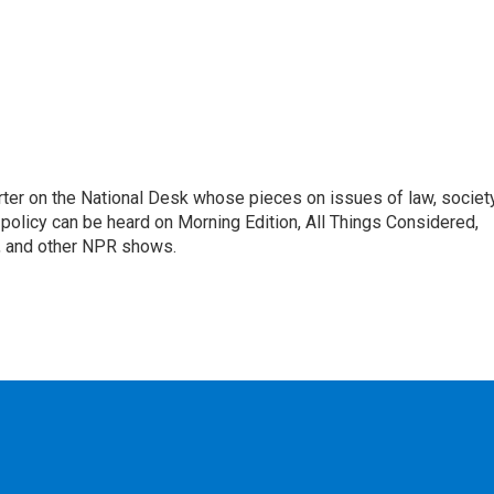
ter on the National Desk whose pieces on issues of law, society
al policy can be heard on Morning Edition, All Things Considered,
, and other NPR shows.