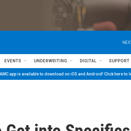
NEX
EVENTS
UNDERWRITING
DIGITAL
SUPPORT
MC app is available to download on iOS and Android! Click here to 
 Get into Specifics