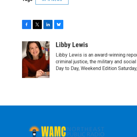
F
T
L
B
a
w
i
l
c
i
n
u
Libby Lewis
e
t
k
e
Libby Lewis is an award-winning repor
b
t
e
s
o
e
d
k
criminal justice, the military and soci
o
r
I
y
Day to Day, Weekend Edition Saturday
k
n