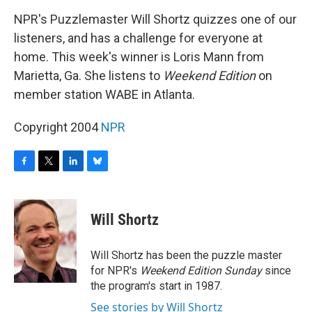
o
r
I
y
k
n
NPR's Puzzlemaster Will Shortz quizzes one of our
listeners, and has a challenge for everyone at
home. This week's winner is Loris Mann from
Marietta, Ga. She listens to
Weekend Edition
on
member station WABE in Atlanta.
Copyright 2004
NPR
F
T
L
B
a
w
i
l
c
i
n
u
e
t
k
e
Will Shortz
b
t
e
s
o
e
d
k
o
r
I
y
Will Shortz has been the puzzle master
k
n
for NPR's
Weekend Edition
Sunday
since
the program's start in 1987.
See stories by Will Shortz