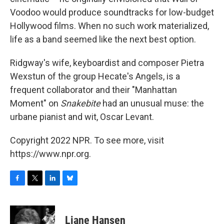
Voodoo would produce soundtracks for low-budget
Hollywood films. When no such work materialized,
life as a band seemed like the next best option.
Ridgway's wife, keyboardist and composer Pietra
Wexstun of the group Hecate's Angels, is a
frequent collaborator and their "Manhattan
Moment" on
Snakebite
had an unusual muse: the
urbane pianist and wit, Oscar Levant.
Copyright 2022 NPR. To see more, visit
https://www.npr.org.
F
T
L
B
a
w
i
l
c
i
n
u
e
t
k
e
Liane Hansen