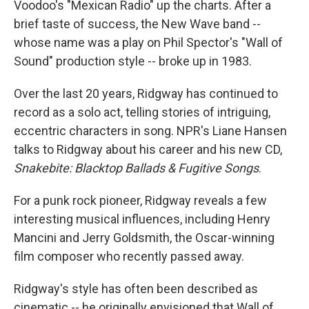
Voodoo's "Mexican Radio" up the charts. After a
brief taste of success, the New Wave band --
whose name was a play on Phil Spector's "Wall of
Sound" production style -- broke up in 1983.
Over the last 20 years, Ridgway has continued to
record as a solo act, telling stories of intriguing,
eccentric characters in song. NPR's Liane Hansen
talks to Ridgway about his career and his new CD,
Snakebite: Blacktop Ballads & Fugitive Songs
.
For a punk rock pioneer, Ridgway reveals a few
interesting musical influences, including Henry
Mancini and Jerry Goldsmith, the Oscar-winning
film composer who recently passed away.
Ridgway's style has often been described as
cinematic -- he originally envisioned that Wall of