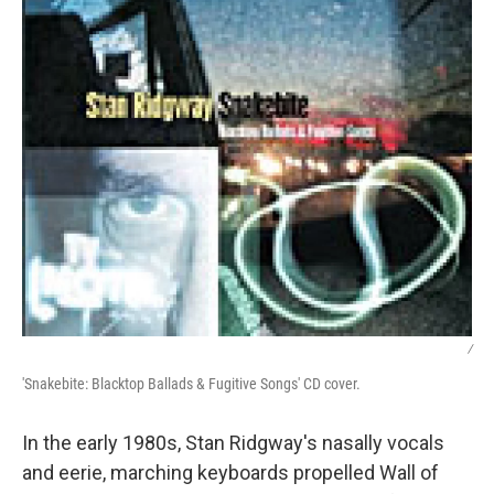
/
'Snakebite: Blacktop Ballads & Fugitive Songs' CD cover.
In the early 1980s, Stan Ridgway's nasally vocals
and eerie, marching keyboards propelled Wall of