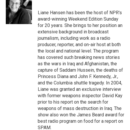
b
t
e
s
o
e
d
k
o
r
I
y
Liane Hansen has been the host of NPR's
k
n
award-winning Weekend Edition Sunday
for 20 years. She brings to her position an
extensive background in broadcast
journalism, including work as a radio
producer, reporter, and on-air host at both
the local and national level. The program
has covered such breaking news stories
as the wars in Iraq and Afghanistan, the
capture of Saddam Hussein, the deaths of
Princess Diana and John F. Kennedy, Jr.,
and the Columbia shuttle tragedy. In 2004,
Liane was granted an exclusive interview
with former weapons inspector David Kay
prior to his report on the search for
weapons of mass destruction in Iraq. The
show also won the James Beard award for
best radio program on food for a report on
SPAM.