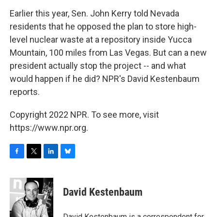
o
r
I
y
k
n
Earlier this year, Sen. John Kerry told Nevada
residents that he opposed the plan to store high-
level nuclear waste at a repository inside Yucca
Mountain, 100 miles from Las Vegas. But can a new
president actually stop the project -- and what
would happen if he did? NPR's David Kestenbaum
reports.
Copyright 2022 NPR. To see more, visit
https://www.npr.org.
F
T
L
B
a
w
i
l
c
i
n
u
e
t
k
e
David Kestenbaum
b
t
e
s
o
e
d
k
o
r
I
y
David Kestenbaum is a correspondent for