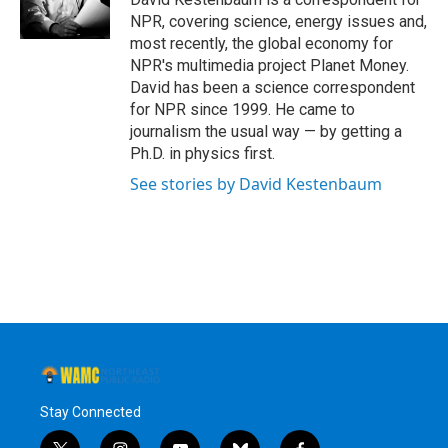
k
n
NPR, covering science, energy issues and,
most recently, the global economy for
NPR's multimedia project Planet Money.
David has been a science correspondent
for NPR since 1999. He came to
journalism the usual way — by getting a
Ph.D. in physics first.
See stories by David Kestenbaum
Stay Connected