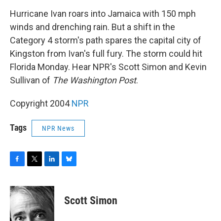
o
r
I
y
k
n
Hurricane Ivan roars into Jamaica with 150 mph
winds and drenching rain. But a shift in the
Category 4 storm's path spares the capital city of
Kingston from Ivan's full fury. The storm could hit
Florida Monday. Hear NPR's Scott Simon and Kevin
Sullivan of
The Washington Post
.
Copyright 2004
NPR
Tags
NPR News
F
T
L
B
a
w
i
l
c
i
n
u
e
t
k
e
Scott Simon
b
t
e
s
o
e
d
k