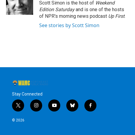
o
r
I
y
Scott Simon is the host of
Weekend
k
n
Edition Saturday
and is one of the hosts
of NPR's morning news podcast
Up First
.
See stories by Scott Simon
Stay Connected
t
i
y
b
f
w
n
o
l
a
i
s
u
u
c
© 2026
t
t
t
e
e
t
a
u
s
b
e
g
b
k
o