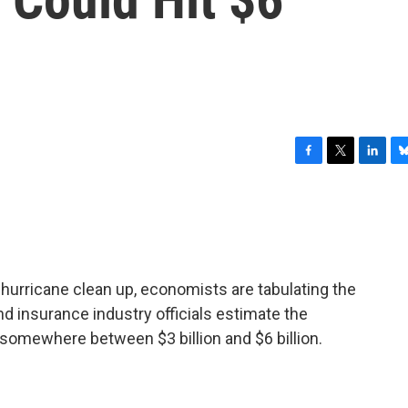
F
T
L
B
a
w
i
l
c
i
n
u
e
t
k
e
b
t
e
s
o
e
d
k
o
r
I
y
-hurricane clean up, economists are tabulating the
k
n
d insurance industry officials estimate the
l somewhere between $3 billion and $6 billion.