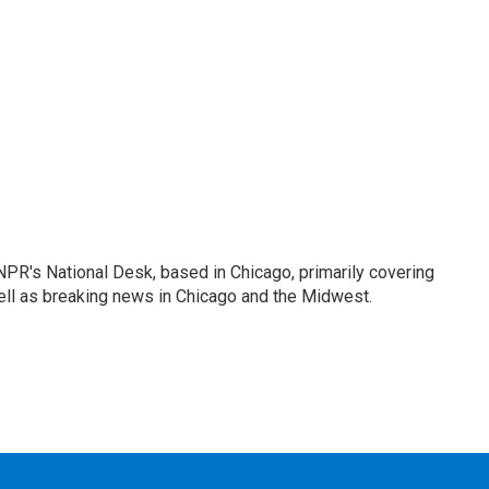
PR's National Desk, based in Chicago, primarily covering
well as breaking news in Chicago and the Midwest.