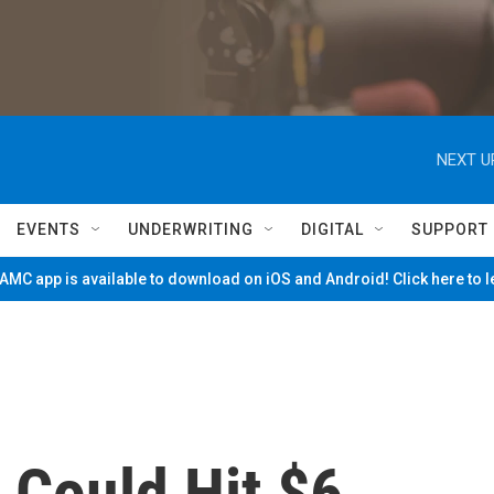
NEXT U
EVENTS
UNDERWRITING
DIGITAL
SUPPORT
MC app is available to download on iOS and Android! Click here to 
 Could Hit $6