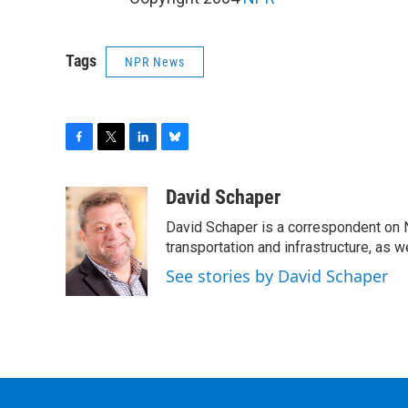
Tags
NPR News
F
T
L
B
a
w
i
l
c
i
n
u
David Schaper
e
t
k
e
David Schaper is a correspondent on N
b
t
e
s
o
e
d
k
transportation and infrastructure, as 
o
r
I
y
See stories by David Schaper
k
n