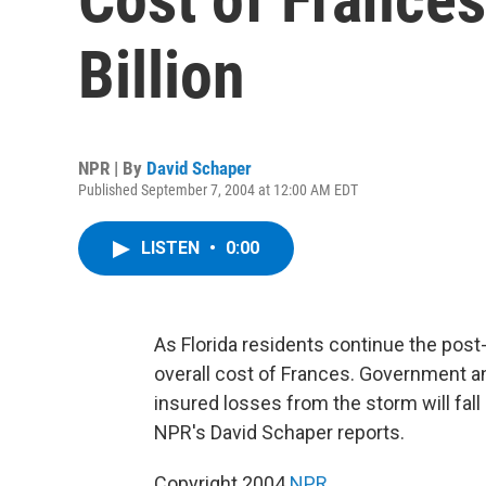
Billion
NPR | By
David Schaper
Published September 7, 2004 at 12:00 AM EDT
LISTEN
•
0:00
As Florida residents continue the post
overall cost of Frances. Government an
insured losses from the storm will fal
NPR's David Schaper reports.
Copyright 2004
NPR