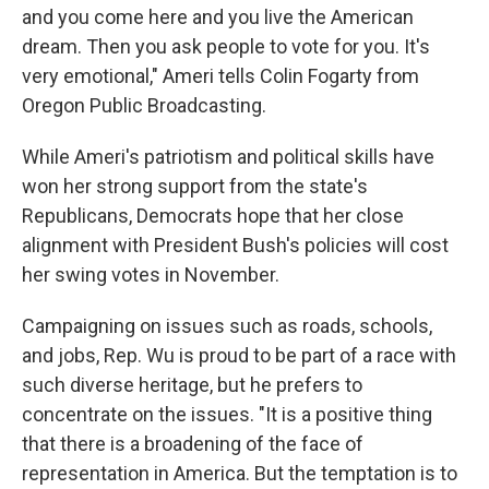
and you come here and you live the American
dream. Then you ask people to vote for you. It's
very emotional," Ameri tells Colin Fogarty from
Oregon Public Broadcasting.
While Ameri's patriotism and political skills have
won her strong support from the state's
Republicans, Democrats hope that her close
alignment with President Bush's policies will cost
her swing votes in November.
Campaigning on issues such as roads, schools,
and jobs, Rep. Wu is proud to be part of a race with
such diverse heritage, but he prefers to
concentrate on the issues. "It is a positive thing
that there is a broadening of the face of
representation in America. But the temptation is to