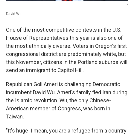
/
David Wu
One of the most competitive contests in the U.S.
House of Representatives this year is also one of
the most ethnically diverse. Voters in Oregon's first
congressional district are predominately white, but
this November, citizens in the Portland suburbs will
send an immigrant to Capitol Hill.
Republican Goli Ameri is challenging Democratic
incumbent David Wu. Ameri's family fled Iran during
the Islamic revolution. Wu, the only Chinese-
American member of Congress, was born in
Taiwan.
"It's huge! I mean, you are a refugee from a country