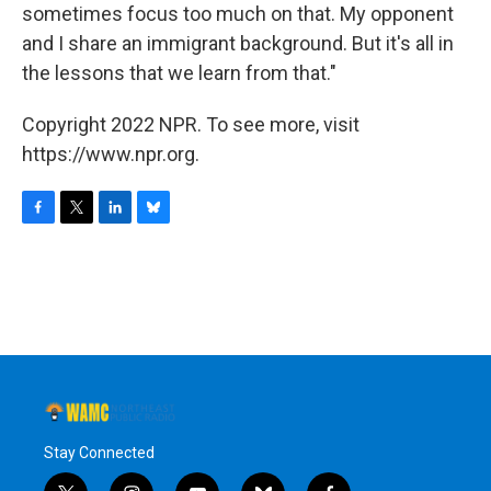
sometimes focus too much on that. My opponent
and I share an immigrant background. But it's all in
the lessons that we learn from that."
Copyright 2022 NPR. To see more, visit
https://www.npr.org.
F
T
L
B
a
w
i
l
c
i
n
u
e
t
k
e
b
t
e
s
o
e
d
k
o
r
I
y
k
n
Stay Connected