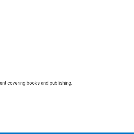
ent covering books and publishing.