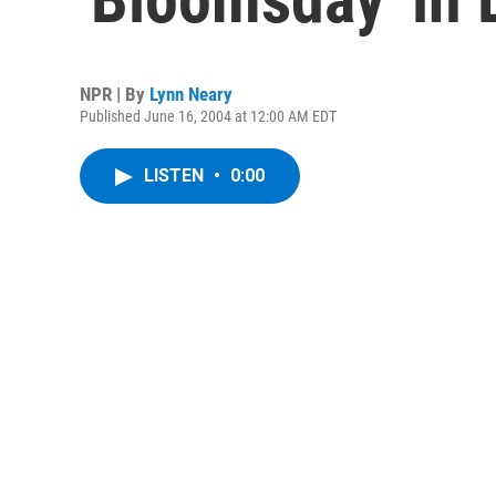
NPR | By
Lynn Neary
Published June 16, 2004 at 12:00 AM EDT
LISTEN
•
0:00