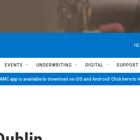
NE
EVENTS
UNDERWRITING
DIGITAL
SUPPORT
MC app is available to download on iOS and Android! Click here to 
Dublin