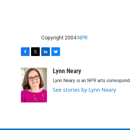
Copyright 2004
NPR
F
T
L
B
a
w
i
l
c
i
n
u
Lynn Neary
e
t
k
e
Lynn Neary is an NPR arts correspond
b
t
e
s
o
e
d
k
See stories by Lynn Neary
o
r
I
y
k
n