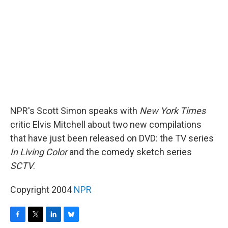
o
r
I
y
k
n
NPR's Scott Simon speaks with
New York Times
critic Elvis Mitchell about two new compilations
that have just been released on DVD: the TV series
In Living Color
and the comedy sketch series
SCTV
.
Copyright 2004
NPR
F
T
L
B