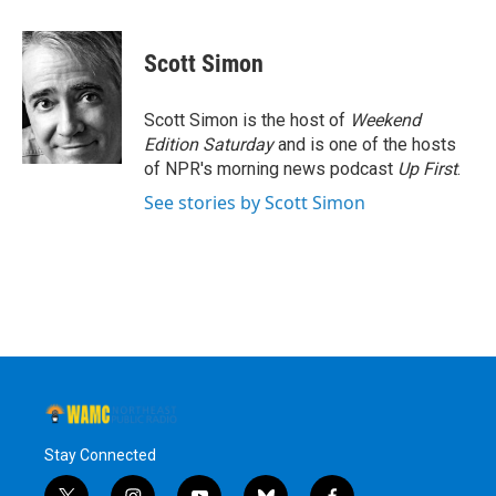
a
w
i
l
c
i
n
u
e
t
k
e
Scott Simon
b
t
e
s
o
e
d
k
o
r
I
y
Scott Simon is the host of
Weekend
k
n
Edition Saturday
and is one of the hosts
of NPR's morning news podcast
Up First
.
See stories by Scott Simon
Stay Connected