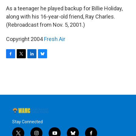
o
r
I
y
k
n
As a teenager he played backup for Billie Holiday,
along with his 16-year-old friend, Ray Charles.
(Rebroadcast from Nov. 5, 2001.)
Copyright 2004
Fresh Air
F
T
L
B
a
w
i
l
c
i
n
u
e
t
k
e
b
t
e
s
o
e
d
k
o
r
I
y
k
n
Stay Connected
t
i
y
b
f