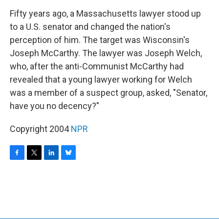
o
r
I
y
k
n
Fifty years ago, a Massachusetts lawyer stood up
to a U.S. senator and changed the nation's
perception of him. The target was Wisconsin's
Joseph McCarthy. The lawyer was Joseph Welch,
who, after the anti-Communist McCarthy had
revealed that a young lawyer working for Welch
was a member of a suspect group, asked, "Senator,
have you no decency?"
Copyright 2004
NPR
F
T
L
B
a
w
i
l
c
i
n
u
e
t
k
e
b
t
e
s
o
e
d
k
o
r
I
y