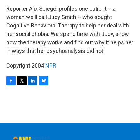
o
r
I
y
k
n
Reporter Alix Spiegel profiles one patient -- a
woman we'll call Judy Smith -- who sought
Cognitive Behavioral Therapy to help her deal with
her social phobia. We spend time with Judy, show
how the therapy works and find out why it helps her
in ways that her psychoanalysis did not.
Copyright 2004
NPR
F
T
L
B
a
w
i
l
c
i
n
u
e
t
k
e
b
t
e
s
o
e
d
k
o
r
I
y
k
n