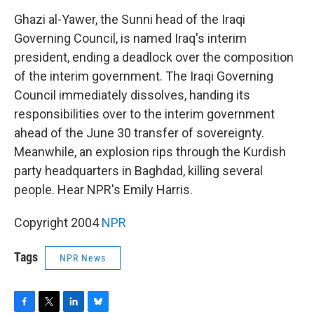
o
r
I
y
k
n
Ghazi al-Yawer, the Sunni head of the Iraqi
Governing Council, is named Iraq's interim
president, ending a deadlock over the composition
of the interim government. The Iraqi Governing
Council immediately dissolves, handing its
responsibilities over to the interim government
ahead of the June 30 transfer of sovereignty.
Meanwhile, an explosion rips through the Kurdish
party headquarters in Baghdad, killing several
people. Hear NPR's Emily Harris.
Copyright 2004
NPR
Tags
NPR News