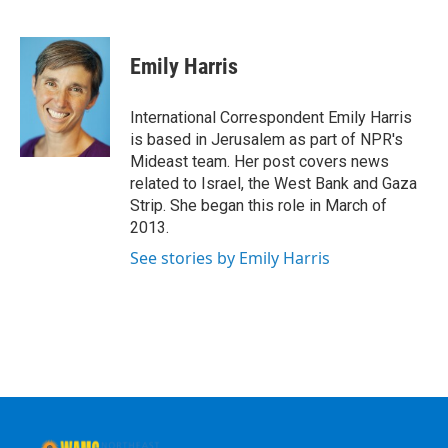
F
T
L
B
a
w
i
l
c
i
n
u
e
t
k
e
Emily Harris
b
t
e
s
o
e
d
k
o
r
I
y
International Correspondent Emily Harris
k
n
is based in Jerusalem as part of NPR's
Mideast team. Her post covers news
related to Israel, the West Bank and Gaza
Strip. She began this role in March of
2013.
See stories by Emily Harris