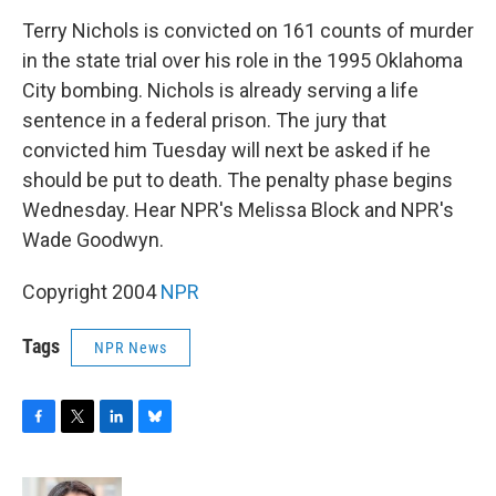
o
r
I
y
k
n
Terry Nichols is convicted on 161 counts of murder
in the state trial over his role in the 1995 Oklahoma
City bombing. Nichols is already serving a life
sentence in a federal prison. The jury that
convicted him Tuesday will next be asked if he
should be put to death. The penalty phase begins
Wednesday. Hear NPR's Melissa Block and NPR's
Wade Goodwyn.
Copyright 2004
NPR
Tags
NPR News
F
T
L
B
a
w
i
l
c
i
n
u