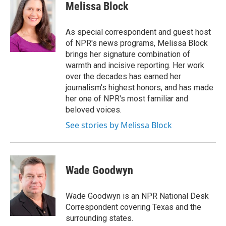
e
t
k
e
Melissa Block
b
t
e
s
o
e
d
k
o
r
I
y
As special correspondent and guest host
k
n
of NPR's news programs, Melissa Block
brings her signature combination of
warmth and incisive reporting. Her work
over the decades has earned her
journalism's highest honors, and has made
her one of NPR's most familiar and
beloved voices.
See stories by Melissa Block
Wade Goodwyn
Wade Goodwyn is an NPR National Desk
Correspondent covering Texas and the
surrounding states.