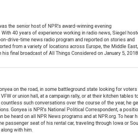
l was the senior host of NPR's award-winning evening
With 40 years of experience working in radio news, Siegel hos
noon-drive-time news radio program and reported on stories and
orted from a variety of locations across Europe, the Middle East,
in his final broadcast of All Things Considered on January 5, 2018
onyea on the road, in some battleground state looking for voters
 VFW or union hall, at a campaign rally, or at their kitchen tables t
h countless such conversations over the course of the year, he g
ions. Gonyea is NPR's National Political Correspondent, a positi
an be heard on all NPR News programs and at NPR.org. To hear h
 the passenger seat of his rental car, traveling through Iowa or So
 along with him.