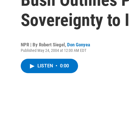
Sovereignty to 
NPR | By
Robert Siegel
,
Don Gonyea
Published May 24, 2004 at 12:00 AM EDT
LISTEN
•
0:00