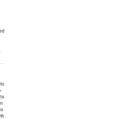
ted
.
 to
o
ets
on
is
uth