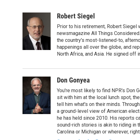
F
T
L
B
a
w
i
l
c
i
n
u
Robert Siegel
e
t
k
e
Prior to his retirement, Robert Siege
b
t
e
s
o
e
d
k
newsmagazine All Things Considered. 
o
r
I
y
the country's most-listened-to, after
k
n
happenings all over the globe, and rep
North Africa, and Asia. He signed off 
Don Gonyea
You're most likely to find NPR's Don G
sit with him at the local lunch spot, the
tell him what's on their minds. Throug
a ground-level view of American elect
he has held since 2010. His reports c
sound-rich stories is akin to riding in
Carolina or Michigan or wherever, right