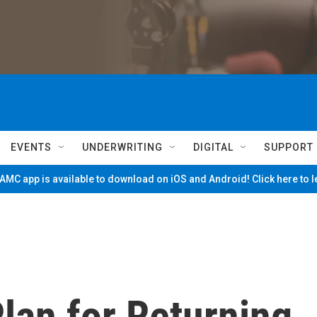
EVENTS
UNDERWRITING
DIGITAL
SUPPORT
MC app is available to download on iOS and Android! Click here to 
lan for Returning