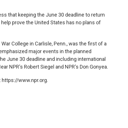
ess that keeping the June 30 deadline to return
 help prove the United States has no plans of
r College in Carlisle, Penn., was the first of a
he emphasized major events in the planned
the June 30 deadline and including international
 Hear NPR's Robert Siegel and NPR's Don Gonyea.
 https://www.npr.org.