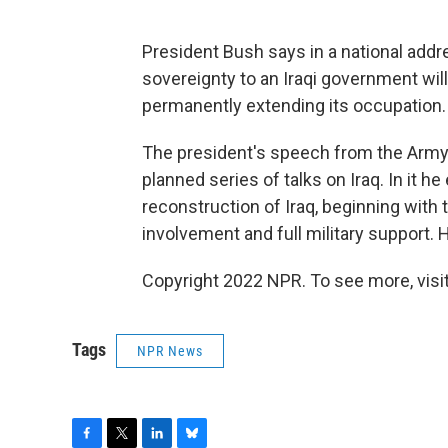
President Bush says in a national addr
sovereignty to an Iraqi government will
permanently extending its occupation.
The president's speech from the Army Wa
planned series of talks on Iraq. In it 
reconstruction of Iraq, beginning with 
involvement and full military support.
Copyright 2022 NPR. To see more, visit
Tags
NPR News