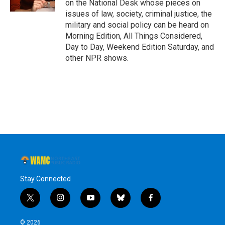
on the National Desk whose pieces on
issues of law, society, criminal justice, the
military and social policy can be heard on
Morning Edition, All Things Considered,
Day to Day, Weekend Edition Saturday, and
other NPR shows.
Stay Connected
t
i
y
b
f
w
n
o
l
a
i
s
u
u
c
© 2026