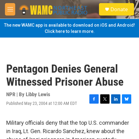
Skip to main content
S
Donate
e
M
a
e
r
n
The new WAMC app is available to download on iOS and Android!
c
u
Click here to learn more.
h
u
e
r
y
Pentagon Denies General
Witnessed Prisoner Abuse
NPR | By
Libby Lewis
Published May 23, 2004 at 12:00 AM EDT
F
T
L
B
a
w
i
l
c
i
n
u
e
t
k
e
Military officials deny that the top U.S. commander
b
t
e
s
in Iraq, Lt. Gen. Ricardo Sanchez, knew about the
o
e
d
k