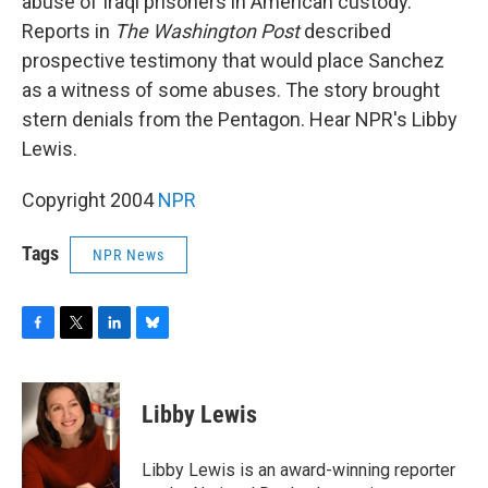
o
r
I
y
abuse of Iraqi prisoners in American custody.
k
n
Reports in
The Washington Post
described
prospective testimony that would place Sanchez
as a witness of some abuses. The story brought
stern denials from the Pentagon. Hear NPR's Libby
Lewis.
Copyright 2004
NPR
Tags
NPR News
F
T
L
B
a
w
i
l
c
i
n
u
e
t
k
e
Libby Lewis
b
t
e
s
o
e
d
k
o
r
I
y
Libby Lewis is an award-winning reporter
k
n