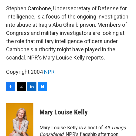
o
r
I
y
k
n
Stephen Cambone, Undersecretary of Defense for
Intelligence, is a focus of the ongoing investigation
into abuse at Iraq's Abu Ghraib prison. Members of
Congress and military investigators are looking at
the role that military intelligence officers under
Cambone's authority might have played in the
scandal. NPR's Mary Louise Kelly reports.
Copyright 2004
NPR
F
T
L
B
a
w
i
l
c
i
n
u
e
t
k
e
Mary Louise Kelly
b
t
e
s
o
e
d
k
o
r
I
y
Mary Louise Kelly is a host of
All Things
k
n
Considered,
NPR's flagship afternoon