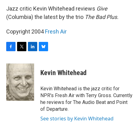
o
r
I
y
k
n
Jazz critic Kevin Whitehead reviews
Give
(Columbia) the latest by the trio
The Bad Plus.
Copyright 2004
Fresh Air
F
T
L
B
a
w
i
l
c
i
n
u
e
t
k
e
Kevin Whitehead
b
t
e
s
o
e
d
k
o
r
I
y
Kevin Whitehead is the jazz critic for
k
n
NPR's Fresh Air with Terry Gross. Currently
he reviews for The Audio Beat and Point
of Departure.
See stories by Kevin Whitehead