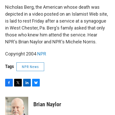
o
r
I
y
k
n
Nicholas Berg, the American whose death was
depicted in a video posted on an Islamist Web site,
is laid to rest Friday after a service at a synagogue
in West Chester, Pa. Berg's family asked that only
those who knew him attend the service. Hear
NPR's Brian Naylor and NPR's Michele Norris.
Copyright 2004
NPR
Tags
NPR News
F
T
L
B
a
w
i
l
c
i
n
u
e
t
k
e
Brian Naylor
b
t
e
s
o
e
d
k