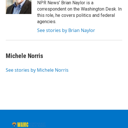
o
r
I
y
NPR News' Brian Naylor is a
k
n
correspondent on the Washington Desk. In
this role, he covers politics and federal
agencies.
See stories by Brian Naylor
Michele Norris
See stories by Michele Norris