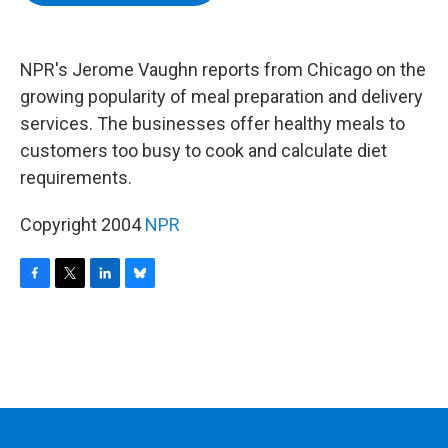
b
t
e
s
o
e
d
k
o
r
I
y
k
n
NPR's Jerome Vaughn reports from Chicago on the
growing popularity of meal preparation and delivery
services. The businesses offer healthy meals to
customers too busy to cook and calculate diet
requirements.
Copyright 2004
NPR
F
T
L
B
a
w
i
l
c
i
n
u
e
t
k
e
b
t
e
s
o
e
d
k
o
r
I
y
k
n