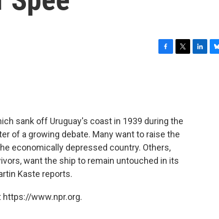
F
T
L
B
a
w
i
l
c
i
n
u
e
t
k
e
b
t
e
s
o
e
d
k
o
r
I
y
ich sank off Uruguay's coast in 1939 during the
k
n
enter of a growing debate. Many want to raise the
n the economically depressed country. Others,
ivors, want the ship to remain untouched in its
rtin Kaste reports.
 https://www.npr.org.