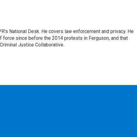
PR's National Desk. He covers law enforcement and privacy. He
 force since before the 2014 protests in Ferguson, and that
Criminal Justice Collaborative.