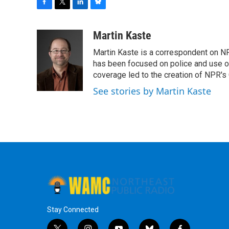
F
T
L
B
a
w
i
l
c
i
n
u
Martin Kaste
e
t
k
e
Martin Kaste is a correspondent on N
b
t
e
s
o
e
d
k
has been focused on police and use of
o
r
I
y
coverage led to the creation of NPR's 
k
n
See stories by Martin Kaste
Stay Connected