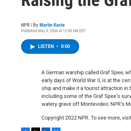
NPR | By
Martin Kaste
Published May 9, 2004 at 12:00 AM EDT
LISTEN
•
0:00
A German warship called Graf Spee, wh
early days of World War II, is at the c
ship and make it a tourist attraction i
including some of the Graf Spee's surv
watery grave off Montevideo. NPR's Ma
Copyright 2022 NPR. To see more, visit