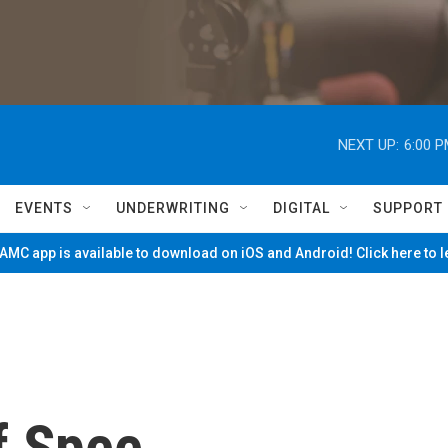
NEXT UP:
6:00 
EVENTS
UNDERWRITING
DIGITAL
SUPPORT
MC app is available to download on iOS and Android! Click here to 
f Spee