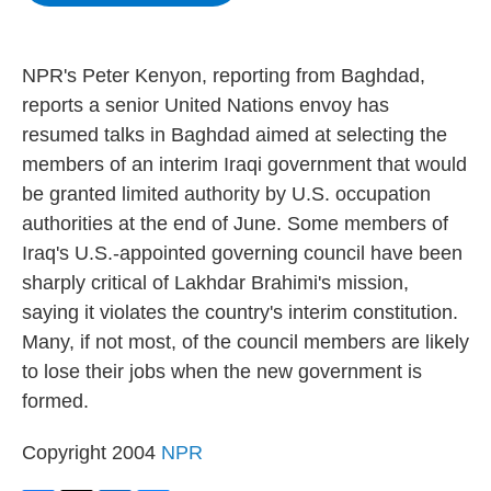
b
t
e
s
o
e
d
k
o
r
I
y
k
n
NPR's Peter Kenyon, reporting from Baghdad,
reports a senior United Nations envoy has
resumed talks in Baghdad aimed at selecting the
members of an interim Iraqi government that would
be granted limited authority by U.S. occupation
authorities at the end of June. Some members of
Iraq's U.S.-appointed governing council have been
sharply critical of Lakhdar Brahimi's mission,
saying it violates the country's interim constitution.
Many, if not most, of the council members are likely
to lose their jobs when the new government is
formed.
Copyright 2004
NPR