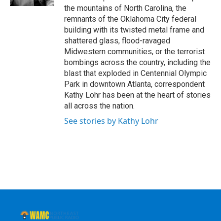
the mountains of North Carolina, the
remnants of the Oklahoma City federal
building with its twisted metal frame and
shattered glass, flood-ravaged
Midwestern communities, or the terrorist
bombings across the country, including the
blast that exploded in Centennial Olympic
Park in downtown Atlanta, correspondent
Kathy Lohr has been at the heart of stories
all across the nation.
See stories by Kathy Lohr