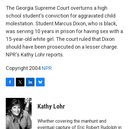
o
r
I
y
k
n
The Georgia Supreme Court overturns a high
school student's conviction for aggravated child
molestation. Student Marcus Dixon, who is black,
was serving 10 years in prison for having sex with a
15-year-old white girl. The court ruled that Dixon
should have been prosecuted on a lesser charge.
NPR's Kathy Lohr reports.
Copyright 2004
NPR
F
T
L
B
a
w
i
l
c
i
n
u
e
t
k
e
Kathy Lohr
b
t
e
s
o
e
d
k
o
r
I
y
Whether covering the manhunt and
k
n
eventual capture of Eric Robert Rudolph in