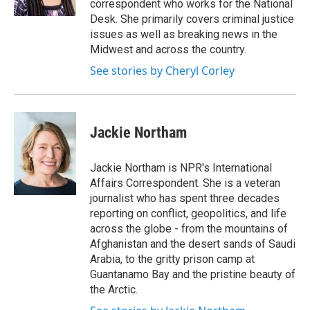
correspondent who works for the National
Desk. She primarily covers criminal justice
issues as well as breaking news in the
Midwest and across the country.
See stories by Cheryl Corley
Jackie Northam
Jackie Northam is NPR's International
Affairs Correspondent. She is a veteran
journalist who has spent three decades
reporting on conflict, geopolitics, and life
across the globe - from the mountains of
Afghanistan and the desert sands of Saudi
Arabia, to the gritty prison camp at
Guantanamo Bay and the pristine beauty of
the Arctic.