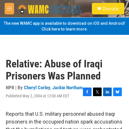
Skip to main content
S
Donate
e
M
a
e
r
n
The new WAMC app is available to download on iOS and Android!
c
u
Click here to learn more.
h
u
e
r
y
Relative: Abuse of Iraqi
Prisoners Was Planned
NPR | By
Cheryl Corley
,
Jackie Northam
Published May 2, 2004 at 12:00 AM EDT
F
T
L
B
a
w
i
l
c
i
n
u
e
t
k
e
Reports that U.S. military personnel abused Iraqi
b
t
e
s
prisoners in the occupied nation spark accusations
o
e
d
k