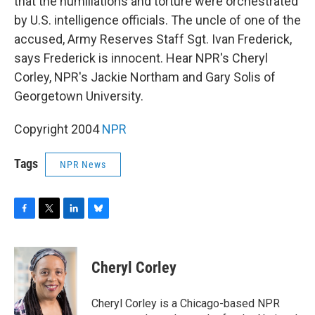
o
r
I
y
that the humiliations and torture were orchestrated
k
n
by U.S. intelligence officials. The uncle of one of the
accused, Army Reserves Staff Sgt. Ivan Frederick,
says Frederick is innocent. Hear NPR's Cheryl
Corley, NPR's Jackie Northam and Gary Solis of
Georgetown University.
Copyright 2004
NPR
Tags
NPR News
F
T
L
B
a
w
i
l
c
i
n
u
e
t
k
e
Cheryl Corley
b
t
e
s
o
e
d
k
o
r
I
y
Cheryl Corley is a Chicago-based NPR
k
n