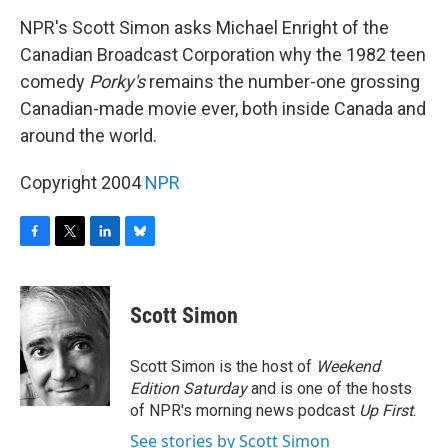
o
r
I
y
k
n
NPR's Scott Simon asks Michael Enright of the
Canadian Broadcast Corporation why the 1982 teen
comedy
Porky's
remains the number-one grossing
Canadian-made movie ever, both inside Canada and
around the world.
Copyright 2004
NPR
F
T
L
B
a
w
i
l
c
i
n
u
e
t
k
e
Scott Simon
b
t
e
s
o
e
d
k
o
r
I
y
Scott Simon is the host of
Weekend
k
n
Edition Saturday
and is one of the hosts
of NPR's morning news podcast
Up First
.
See stories by Scott Simon