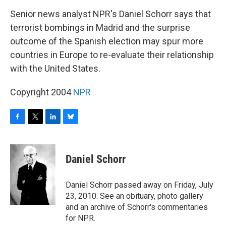
o
r
I
y
k
n
Senior news analyst NPR's Daniel Schorr says that
terrorist bombings in Madrid and the surprise
outcome of the Spanish election may spur more
countries in Europe to re-evaluate their relationship
with the United States.
Copyright 2004
NPR
F
T
L
B
a
w
i
l
c
i
n
u
e
t
k
e
Daniel Schorr
b
t
e
s
o
e
d
k
o
r
I
y
Daniel Schorr passed away on Friday, July
k
n
23, 2010. See an obituary, photo gallery
and an archive of Schorr's commentaries
for NPR.