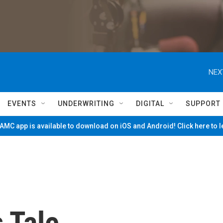
NEX
EVENTS
UNDERWRITING
DIGITAL
SUPPORT
MC app is available to download on iOS and Android! Click here to 
s Tale