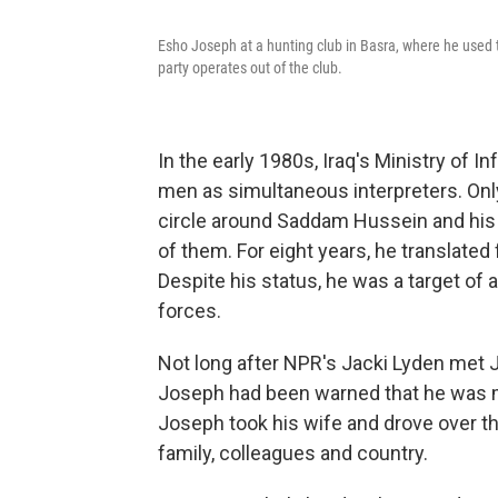
Esho Joseph at a hunting club in Basra, where he used t
party operates out of the club.
In the early 1980s, Iraq's Ministry of 
men as simultaneous interpreters. Only 
circle around Saddam Hussein and his
of them. For eight years, he translated
Despite his status, he was a target o
forces.
Not long after NPR's Jacki Lyden met J
Joseph had been warned that he was ma
Joseph took his wife and drove over th
family, colleagues and country.