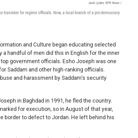
Jacki Lyden, NPR News /
o translate for regime officials. Now, a local branch of a pro-democracy
Information and Culture began educating selected
a handful of men did this in English for the inner
 top government officials. Esho Joseph was one
 for Saddam and other high-ranking officials.
f abuse and harassment by Saddam's security
oseph in Baghdad in 1991, he fled the country.
rked for execution, so in August of that year,
e border to defect to Jordan. He left behind his