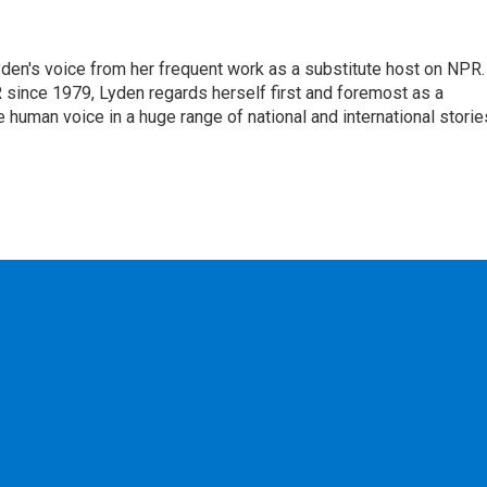
den's voice from her frequent work as a substitute host on NPR.
 since 1979, Lyden regards herself first and foremost as a
ve human voice in a huge range of national and international storie