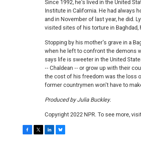
Since 1992, he's lived in the United S
Institute in California. He had always 
and in November of last year, he did.
visited sites of his torture in Baghdad, 
Stopping by his mother's grave in a B
when he left to confront the demons wh
says life is sweeter in the United Stat
-- Chaldean -- or grow up with their 
the cost of his freedom was the loss of
former countrymen won't have to make
Produced by Julia Buckley.
Copyright 2022 NPR. To see more, visit
F
T
L
B