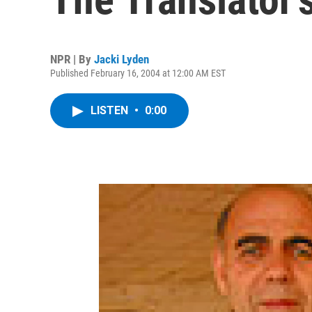
NPR | By
Jacki Lyden
Published February 16, 2004 at 12:00 AM EST
LISTEN
•
0:00