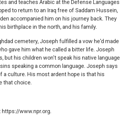
tates and teaches Arabic at the Defense Languages
hoped to return to an Iraq free of Saddam Hussein,
 Lyden accompanied him on his journey back. They
his birthplace in the north, and his family.
aghdad cemetery, Joseph fulfilled a vow he'd made
o gave him what he called a bitter life. Joseph
es, but his children won't speak his native language
cousins speaking a common language. Joseph says
 a culture. His most ardent hope is that his
 that choice.
 https://www.npr.org.