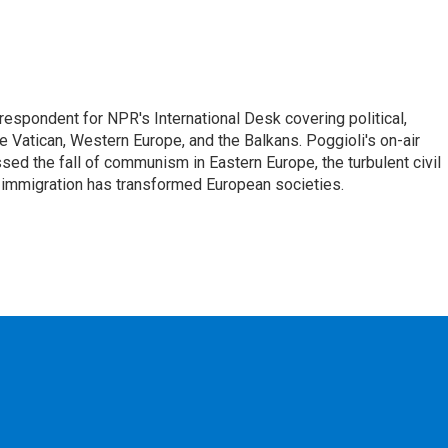
respondent for NPR's International Desk covering political,
he Vatican, Western Europe, and the Balkans. Poggioli's on-air
ed the fall of communism in Eastern Europe, the turbulent civil
 immigration has transformed European societies.