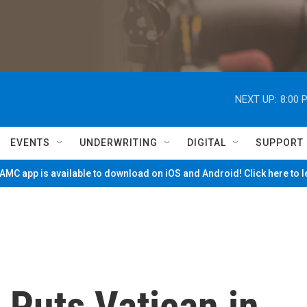
NEXT UP:
8:00 
EVENTS
UNDERWRITING
DIGITAL
SUPPORT
MC app is available to download on iOS and Android! Click here to 
' Puts Vatican in