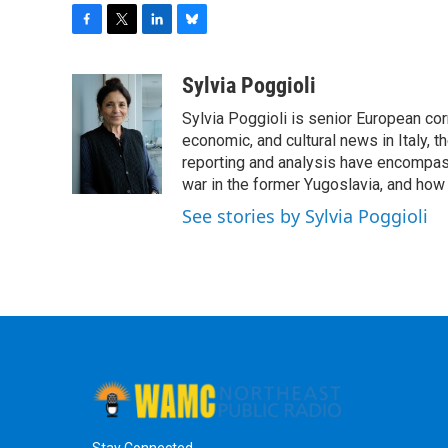
F
T
L
B
a
w
i
l
c
i
n
u
Sylvia Poggioli
e
t
k
e
Sylvia Poggioli is senior European cor
b
t
e
s
o
e
d
k
economic, and cultural news in Italy, t
o
r
I
y
reporting and analysis have encompass
k
n
war in the former Yugoslavia, and how
See stories by Sylvia Poggioli
Stay Connected