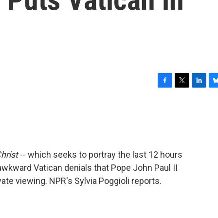
F
T
L
B
a
w
i
l
c
i
n
u
e
t
k
e
b
t
e
s
o
e
d
k
o
r
I
y
hrist
-- which seeks to portray the last 12 hours
k
n
 awkward Vatican denials that Pope John Paul II
ate viewing. NPR's Sylvia Poggioli reports.