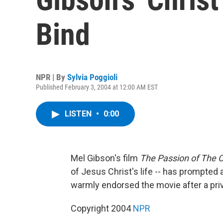
Bind
NPR | By
Sylvia Poggioli
Published February 3, 2004 at 12:00 AM EST
LISTEN
•
0:00
Mel Gibson's film
The Passion of The C
of Jesus Christ's life -- has prompted
warmly endorsed the movie after a priv
Copyright 2004
NPR