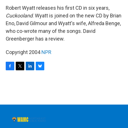
o
r
I
y
k
n
Robert Wyatt releases his first CD in six years,
Cuckooland
. Wyatt is joined on the new CD by Brian
Eno, David Gilmour and Wyatt's wife, Alfreda Benge,
who co-wrote many of the songs. David
Greenberger has a review.
Copyright 2004
NPR
F
T
L
B
a
w
i
l
c
i
n
u
e
t
k
e
b
t
e
s
o
e
d
k
o
r
I
y
k
n