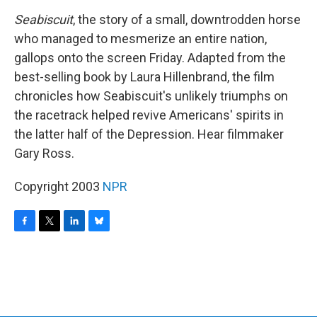
o
r
I
y
k
n
Seabiscuit
, the story of a small, downtrodden horse
who managed to mesmerize an entire nation,
gallops onto the screen Friday. Adapted from the
best-selling book by Laura Hillenbrand, the film
chronicles how Seabiscuit's unlikely triumphs on
the racetrack helped revive Americans' spirits in
the latter half of the Depression. Hear filmmaker
Gary Ross.
Copyright 2003
NPR
F
T
L
B
a
w
i
l
c
i
n
u
e
t
k
e
b
t
e
s
o
e
d
k
o
r
I
y