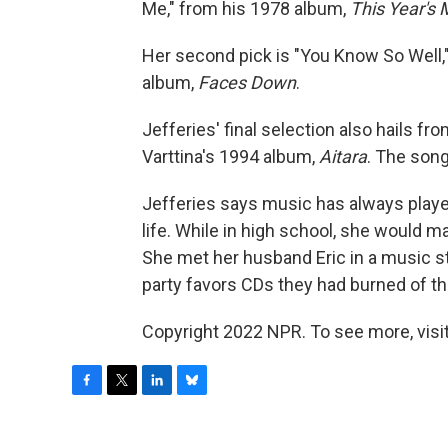
Me," from his 1978 album,
This Year's
Her second pick is "You Know So Well,
album,
Faces Down
.
Jefferies' final selection also hails fr
Varttina's 1994 album,
Aitara
. The song
Jefferies says music has always played 
life. While in high school, she would 
She met her husband Eric in a music st
party favors CDs they had burned of th
Copyright 2022 NPR. To see more, visit
F
T
L
B
a
w
i
l
c
i
n
u