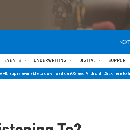
NEXT
EVENTS
UNDERWRITING
DIGITAL
SUPPORT
MC app is available to download on iOS and Android! Click here to 
istening To?