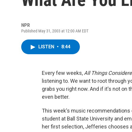
NPR
Published May 31, 2003 at 12:00 AM EDT
LISTEN
•
8:44
Every few weeks,
All Things Consider
listening to. We want to root through 
grabs you right now. And if it's not on 
even better.
This week's music recommendations co
student at Ball State University and e
her first selection, Jefferies chooses a