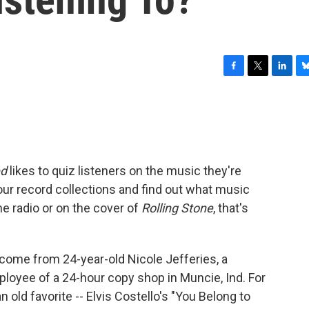
F
T
L
B
a
w
i
l
c
i
n
u
e
t
k
e
b
t
e
s
o
e
d
k
o
r
I
y
ed
likes to quiz listeners on the music they're
k
n
your record collections and find out what music
the radio or on the cover of
Rolling Stone
, that's
me from 24-year-old Nicole Jefferies, a
mployee of a 24-hour copy shop in Muncie, Ind. For
n old favorite -- Elvis Costello's "You Belong to