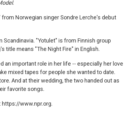
 Model
.
" from Norwegian singer Sondre Lerche's debut
om Scandinavia. "Yotulet" is from Finnish group
's title means "The Night Fire" in English.
an important role in her life -- especially her love
make mixed tapes for people she wanted to date.
ore. And at their wedding, the two handed out as
eir favorite songs.
 https://www.npr.org.