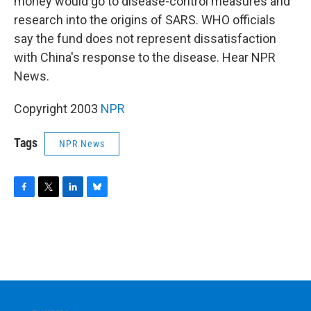
o
r
I
y
money would go to disease-control measures and
k
n
research into the origins of SARS. WHO officials
say the fund does not represent dissatisfaction
with China's response to the disease. Hear NPR
News.
Copyright 2003
NPR
Tags
NPR News
F
T
L
B
a
w
i
l
c
i
n
u
e
t
k
e
b
t
e
s
o
e
d
k
o
r
I
y
k
n