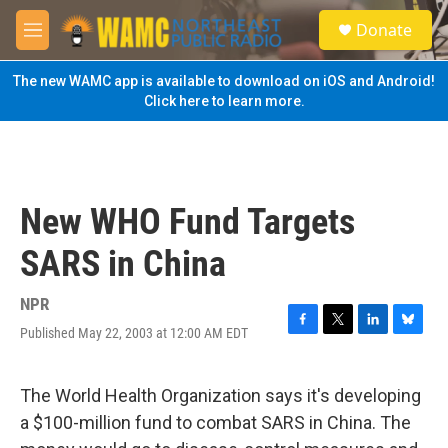
Skip to main content
S
Donate
e
M
a
e
r
n
The new WAMC app is available to download on iOS and Android!
c
u
Click here to learn more.
h
u
e
r
y
New WHO Fund Targets
SARS in China
NPR
Published May 22, 2003 at 12:00 AM EDT
F
T
L
B
a
w
i
l
c
i
n
u
e
t
k
e
The World Health Organization says it's developing
b
t
e
s
a $100-million fund to combat SARS in China. The
o
e
d
k