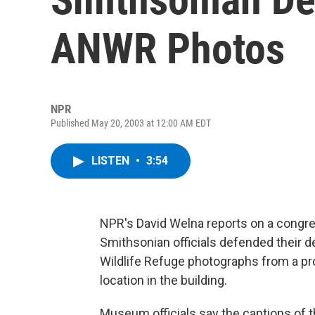
ANWR Photos
NPR
Published May 20, 2003 at 12:00 AM EDT
LISTEN
•
3:54
NPR's David Welna reports on a congre
Smithsonian officials defended their de
Wildlife Refuge photographs from a pr
location in the building.
Museum officials say the captions of 