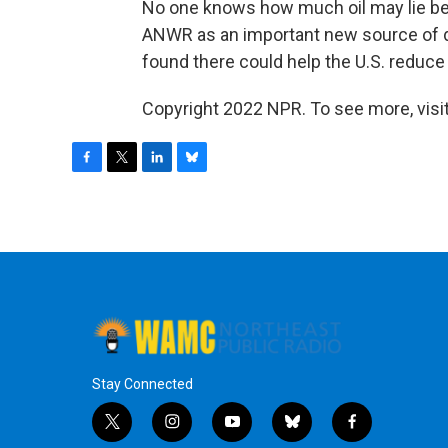
No one knows how much oil may lie bene
ANWR as an important new source of do
found there could help the U.S. reduc
Copyright 2022 NPR. To see more, visit
F
T
L
B
a
w
i
l
c
i
n
u
e
t
k
e
b
t
e
s
o
e
d
k
o
r
I
y
k
n
Stay Connected
t
i
y
b
f