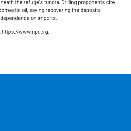
ath the refuge's tundra. Drilling proponents cite
mestic oil, saying recovering the deposits
e dependence on imports.
 https://www.npr.org.