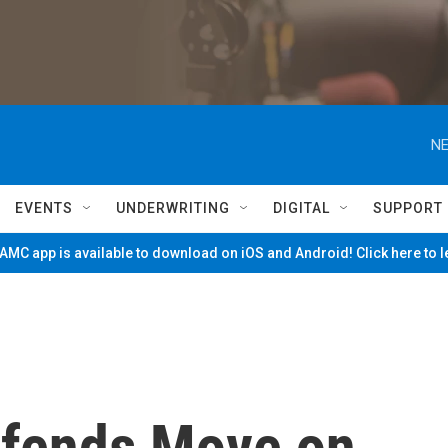
NE
EVENTS
UNDERWRITING
DIGITAL
SUPPORT
MC app is available to download on iOS and Android! Click here to 
efends Move on