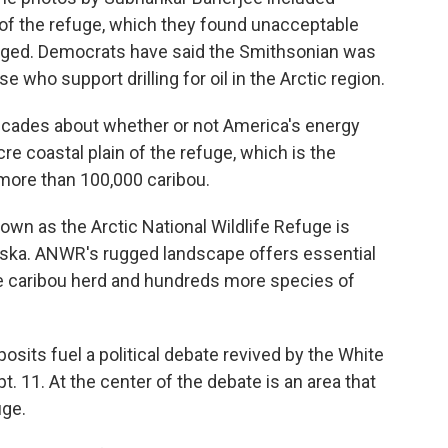
of the refuge, which they found unacceptable
harged. Democrats have said the Smithsonian was
 who support drilling for oil in the Arctic region.
ecades about whether or not America's energy
re coastal plain of the refuge, which is the
 more than 100,000 caribou.
own as the Arctic National Wildlife Refuge is
laska. ANWR's rugged landscape offers essential
ine caribou herd and hundreds more species of
sits fuel a political debate revived by the White
 11. At the center of the debate is an area that
uge.