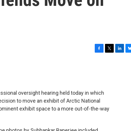
F
T
L
B
a
w
i
l
c
i
n
u
e
t
k
e
b
t
e
s
o
e
d
k
o
r
I
y
ssional oversight hearing held today in which
k
n
cision to move an exhibit of Arctic National
ominent exhibit space to a more out-of-the-way
the photos by Subhankar Banerjee included