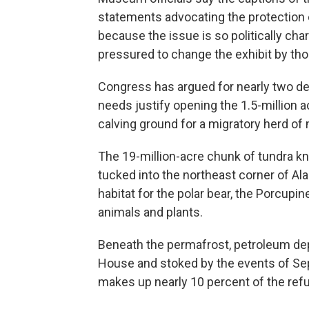
statements advocating the protection 
because the issue is so politically c
pressured to change the exhibit by those
Congress has argued for nearly two d
needs justify opening the 1.5-million ac
calving ground for a migratory herd of
The 19-million-acre chunk of tundra kn
tucked into the northeast corner of A
habitat for the polar bear, the Porcup
animals and plants.
Beneath the permafrost, petroleum depo
House and stoked by the events of Sept.
makes up nearly 10 percent of the ref