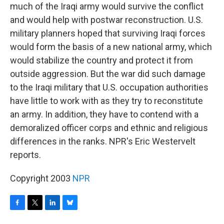
much of the Iraqi army would survive the conflict
and would help with postwar reconstruction. U.S.
military planners hoped that surviving Iraqi forces
would form the basis of a new national army, which
would stabilize the country and protect it from
outside aggression. But the war did such damage
to the Iraqi military that U.S. occupation authorities
have little to work with as they try to reconstitute
an army. In addition, they have to contend with a
demoralized officer corps and ethnic and religious
differences in the ranks. NPR's Eric Westervelt
reports.
Copyright 2003
NPR
F
T
L
B
a
w
i
l