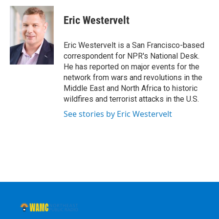
c
i
n
u
e
t
k
e
Eric Westervelt
b
t
e
s
o
e
d
k
o
r
I
y
Eric Westervelt is a San Francisco-based
k
n
correspondent for NPR's National Desk.
He has reported on major events for the
network from wars and revolutions in the
Middle East and North Africa to historic
wildfires and terrorist attacks in the U.S.
See stories by Eric Westervelt